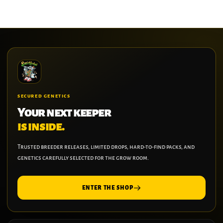
SECURED GENETICS
Your next keeper
is inside.
Trusted breeder releases, limited drops, hard-to-find packs, and
genetics carefully selected for the grow room.
ENTER THE SHOP