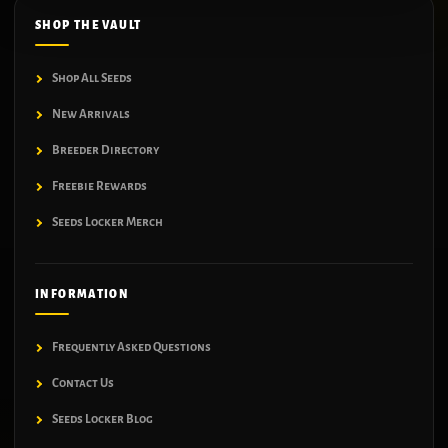
SHOP THE VAULT
Shop All Seeds
New Arrivals
Breeder Directory
Freebie Rewards
Seeds Locker Merch
INFORMATION
Frequently Asked Questions
Contact Us
Seeds Locker Blog