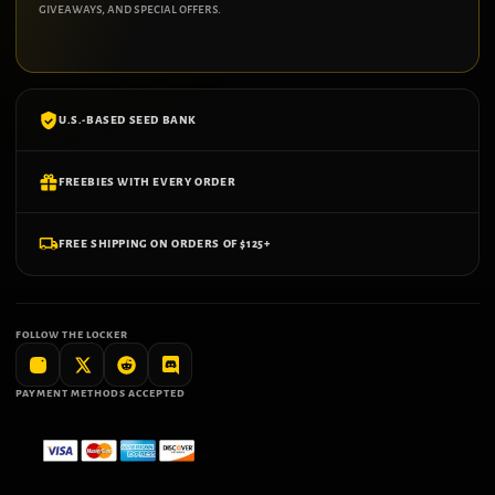
giveaways, and special offers.
U.S.-BASED SEED BANK
FREEBIES WITH EVERY ORDER
FREE SHIPPING ON ORDERS OF $125+
FOLLOW THE LOCKER
PAYMENT METHODS ACCEPTED