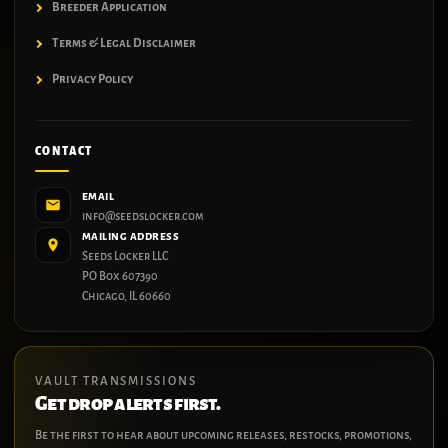
Breeder Application
Terms & Legal Disclaimer
Privacy Policy
CONTACT
EMAIL
info@seedslocker.com
MAILING ADDRESS
Seeds Locker LLC
PO Box 607390
Chicago, IL 60660
VAULT TRANSMISSIONS
Get drop alerts first.
Be the first to hear about upcoming releases, restocks, promotions,