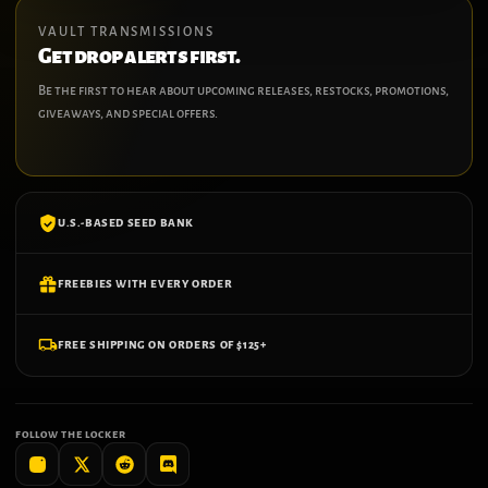
VAULT TRANSMISSIONS
Get drop alerts first.
Be the first to hear about upcoming releases, restocks, promotions,
giveaways, and special offers.
U.S.-BASED SEED BANK
FREEBIES WITH EVERY ORDER
FREE SHIPPING ON ORDERS OF $125+
FOLLOW THE LOCKER