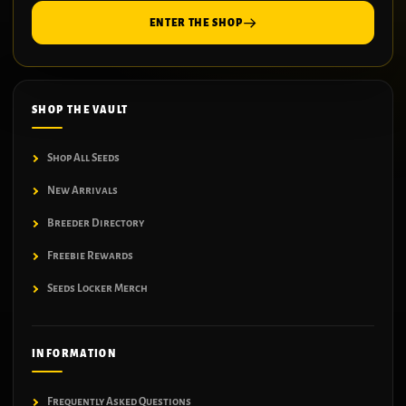
ENTER THE SHOP
SHOP THE VAULT
Shop All Seeds
New Arrivals
Breeder Directory
Freebie Rewards
Seeds Locker Merch
INFORMATION
Frequently Asked Questions