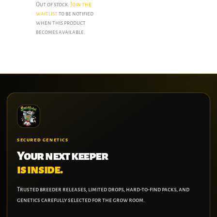
Out of stock.
Join the
waitlist
to be notified
when this product
becomes available.
SECURED GENETICS
Your next keeper
is inside.
Trusted breeder releases, limited drops, hard-to-find packs, and
genetics carefully selected for the grow room.