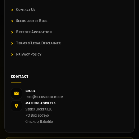
Contact Us
Seeds Locker Blog
Breeder Application
Terms & Legal Disclaimer
Privacy Policy
CONTACT
EMAIL
info@seedslocker.com
MAILING ADDRESS
Seeds Locker LLC
PO Box 607390
Chicago, IL 60660