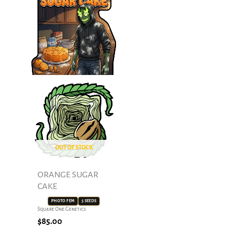
OUT OF STOCK
ORANGE SUGAR
CAKE
PHOTO FEM
5 SEEDS
Square One Genetics
$
85.00