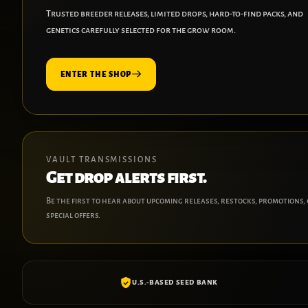
Trusted breeder releases, limited drops, hard-to-find packs, and
genetics carefully selected for the grow room.
ENTER THE SHOP
VAULT TRANSMISSIONS
Get drop alerts first.
Be the first to hear about upcoming releases, restocks, promotions,
special offers.
U.S.-BASED SEED BANK