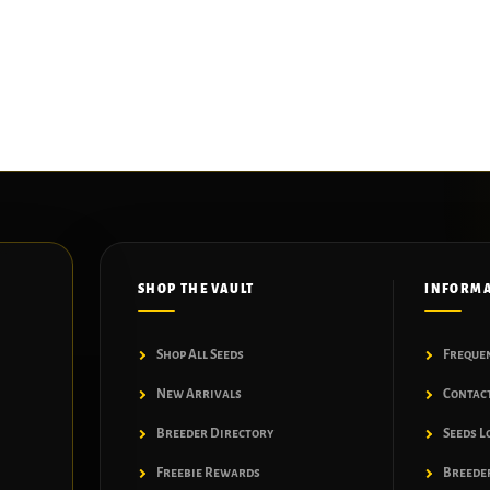
SHOP THE VAULT
INFORM
Shop All Seeds
Freque
New Arrivals
Contac
Breeder Directory
Seeds L
Freebie Rewards
Breeder