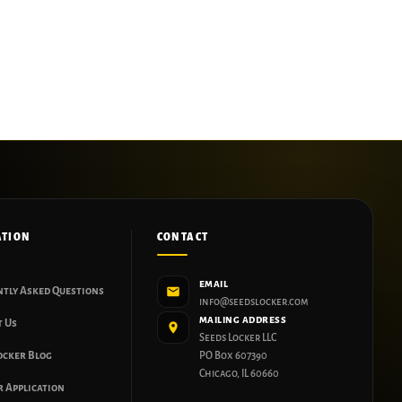
ATION
CONTACT
EMAIL
ntly Asked Questions
info@seedslocker.com
MAILING ADDRESS
t Us
Seeds Locker LLC
ocker Blog
PO Box 607390
Chicago, IL 60660
 Application