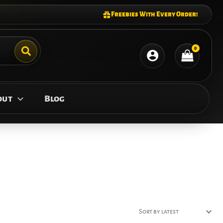
Freebies With Every Order!
out
Blog