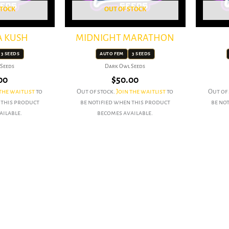
STOCK
OUT OF STOCK
A KUSH
MIDNIGHT MARATHON
3 SEEDS
AUTO FEM
3 SEEDS
Seeds
Dark Owl Seeds
00
$
50.00
the waitlist
to
Out of stock.
Join the waitlist
to
Out of
 this product
be notified when this product
be no
ailable.
becomes available.