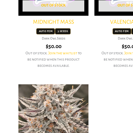
OUT OF STOCK
OUT OF 
MIDNIGHT MASS
VALENCI
AUTO FEM
3 SEEDS
AUTO FEM
Dark Owl Seeds
Dark Owl 
$
50.00
$
50.
Out of stock.
Join the waitlist
to
Out of stock.
Join 
be notified when this product
be notified when
becomes available.
becomes av