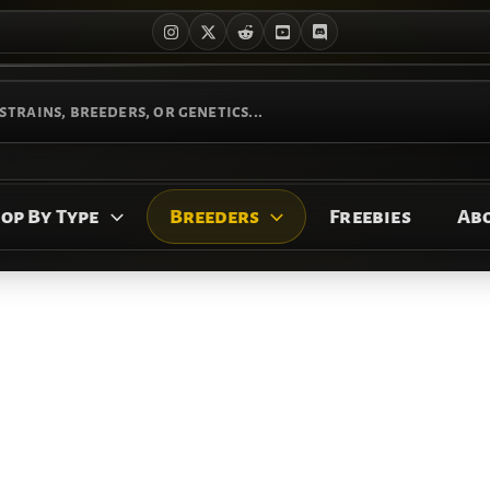
op By Type
Breeders
Freebies
Ab