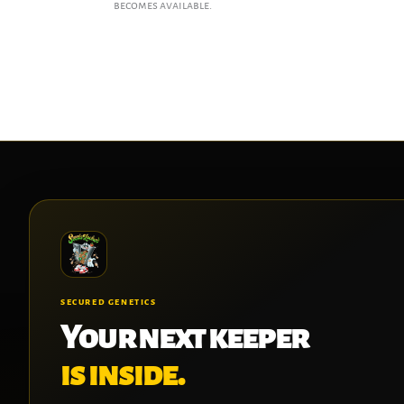
becomes available.
SECURED GENETICS
Your next keeper
is inside.