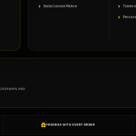
Seeds Locker Merch
Terms &
Privacy
 giveaways, and
FREEBIES WITH EVERY ORDER