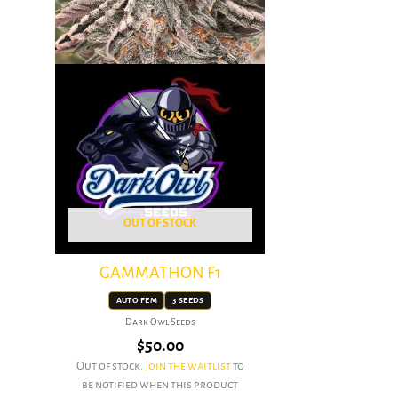
OUT OF STOCK
GAMMATHON F1
AUTO FEM
3 SEEDS
Dark Owl Seeds
$
50.00
Out of stock.
Join the waitlist
to
be notified when this product