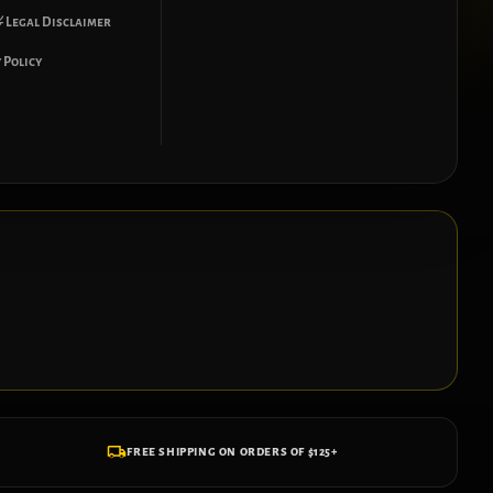
 Legal Disclaimer
 Policy
FREE SHIPPING ON ORDERS OF $125+