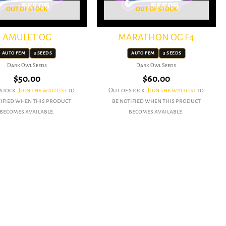
OUT OF STOCK
OUT OF STOCK
AMULET OG
MARATHON OG F4
AUTO FEM
3 SEEDS
AUTO FEM
3 SEEDS
Dark Owl Seeds
Dark Owl Seeds
$
50.00
$
60.00
 stock.
Join the waitlist
to
Out of stock.
Join the waitlist
to
tified when this product
be notified when this product
becomes available.
becomes available.