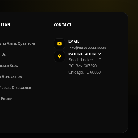
ATION
CONTACT
EMAIL
ntly Asked Questions
info@seedslocker.com
MAILING ADDRESS
t Us
Seeds Locker LLC
ocker Blog
PO Box 607390
Chicago, IL 60660
 Application
 Legal Disclaimer
 Policy