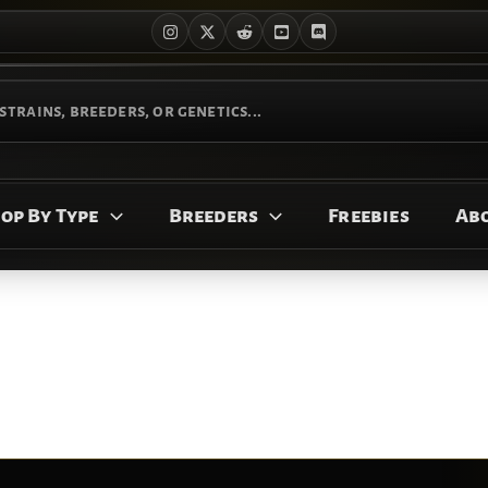
op By Type
Breeders
Freebies
Ab