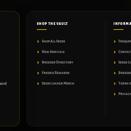
SHOP THE VAULT
INFORM
Shop All Seeds
Freque
New Arrivals
Contac
Breeder Directory
Seeds L
Freebie Rewards
Breeder
 and
Seeds Locker Merch
Terms &
Privacy