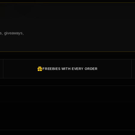
ns, giveaways,
FREEBIES WITH EVERY ORDER