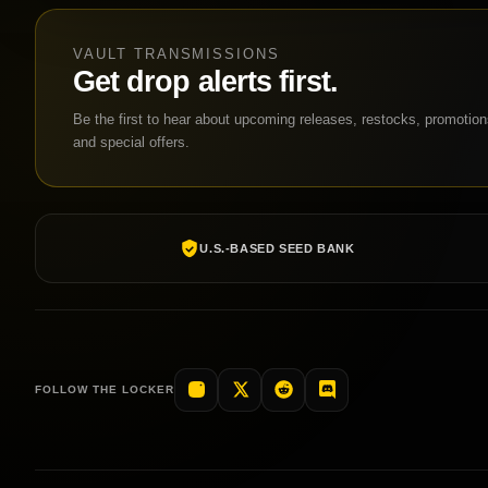
VAULT TRANSMISSIONS
Get drop alerts first.
Be the first to hear about upcoming releases, restocks, promotio
and special offers.
U.S.-BASED SEED BANK
FOLLOW THE LOCKER