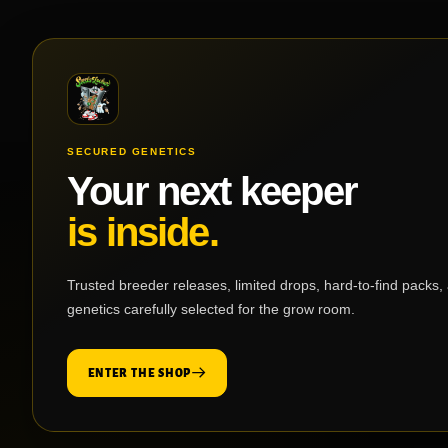
SECURED GENETICS
Your next keeper
is inside.
Trusted breeder releases, limited drops, hard-to-find packs,
genetics carefully selected for the grow room.
ENTER THE SHOP