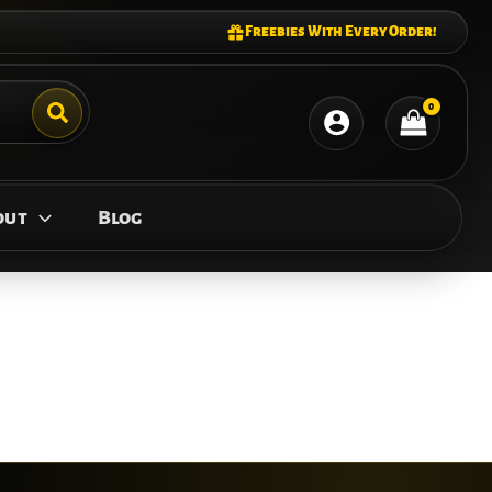
Freebies With Every Order!
out
Blog