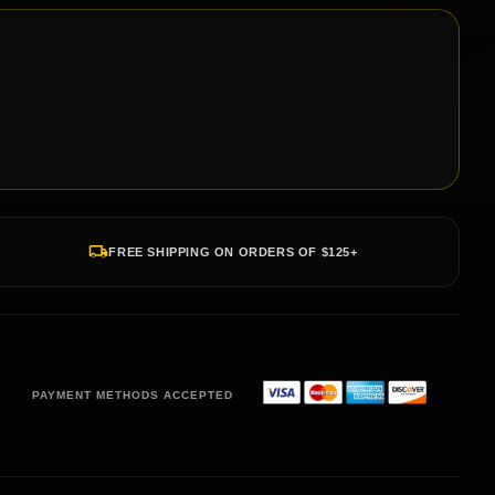
FREE SHIPPING ON ORDERS OF $125+
PAYMENT METHODS ACCEPTED