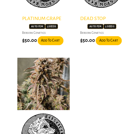
PLATINUM GRAPE
DEAD STOP
AUTO FEM
5 SEEDS
AUTO FEM
5 SEEDS
Berserk Genetics
Berserk Genetics
$
50.00
$
50.00
Add To Cart
Add To Cart