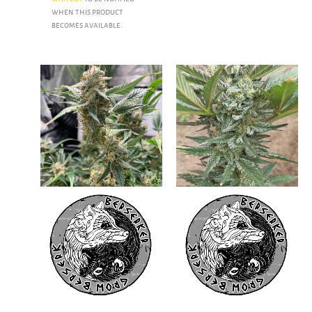
when this product
becomes available.