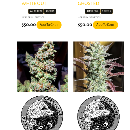
WHITE OUT
GHOSTED
AUTO FEM
5 SEEDS
AUTO FEM
5 SEEDS
Berserk Genetics
Berserk Genetics
$
50.00
$
50.00
Add To Cart
Add To Cart