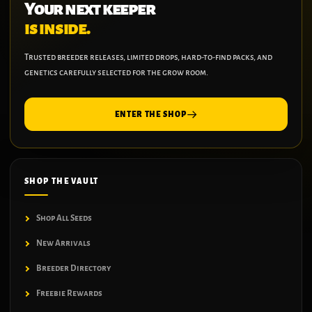
Your next keeper
is inside.
Trusted breeder releases, limited drops, hard-to-find packs, and
genetics carefully selected for the grow room.
ENTER THE SHOP
SHOP THE VAULT
Shop All Seeds
New Arrivals
Breeder Directory
Freebie Rewards