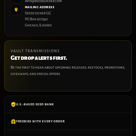
info@seedslocker.com
MAILING ADDRESS
Seeds Locker LLC
PO Box 607390
Chicago, IL 60660
VAULT TRANSMISSIONS
Get drop alerts first.
Be the first to hear about upcoming releases, restocks, promotions,
giveaways, and special offers.
U.S.-BASED SEED BANK
FREEBIES WITH EVERY ORDER