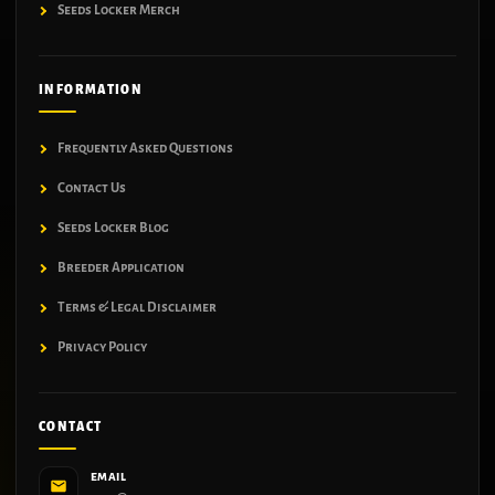
Seeds Locker Merch
INFORMATION
Frequently Asked Questions
Contact Us
Seeds Locker Blog
Breeder Application
Terms & Legal Disclaimer
Privacy Policy
CONTACT
EMAIL