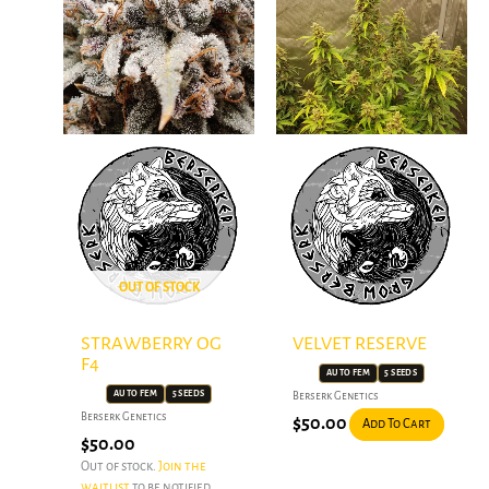
OUT OF STOCK
STRAWBERRY OG
VELVET RESERVE
F4
AUTO FEM
5 SEEDS
AUTO FEM
5 SEEDS
Berserk Genetics
Berserk Genetics
$
50.00
Add To Cart
$
50.00
Out of stock.
Join the
waitlist
to be notified