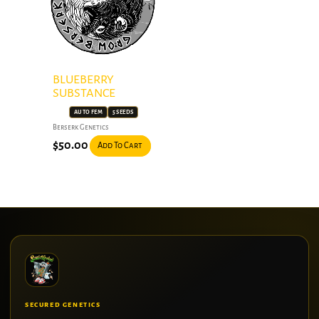
BLUEBERRY
SUBSTANCE
AUTO FEM
5 SEEDS
Berserk Genetics
$
50.00
Add To Cart
SECURED GENETICS