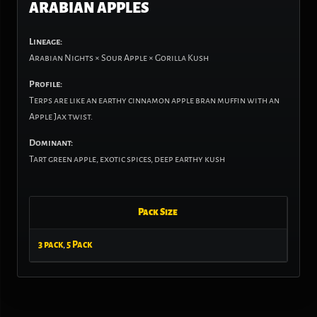
ARABIAN APPLES
Lineage:
Arabian Nights × Sour Apple × Gorilla Kush
Profile:
Terps are like an earthy cinnamon apple bran muffin with an
Apple Jax twist.
Dominant:
Tart green apple, exotic spices, deep earthy kush
Pack Size
3 pack
,
5 Pack