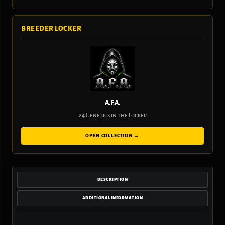
BREEDER LOCKER
A.F.A.
24 Genetics in the Locker
OPEN COLLECTION →
DESCRIPTION
ADDITIONAL INFORMATION