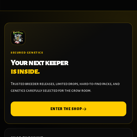
SECURED GENETICS
Your next keeper
is inside.
Trusted breeder releases, limited drops, hard-to-find packs, and
genetics carefully selected for the grow room.
ENTER THE SHOP