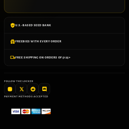
U.S.-BASED SEED BANK
FREEBIES WITH EVERY ORDER
FREE SHIPPING ON ORDERS OF $125+
FOLLOW THE LOCKER
PAYMENT METHODS ACCEPTED