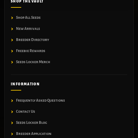
SHOP THE VAULT
Shop All Seeds
New Arrivals
Breeder Directory
Freebie Rewards
Seeds Locker Merch
INFORMATION
Frequently Asked Questions
Contact Us
Seeds Locker Blog
Breeder Application