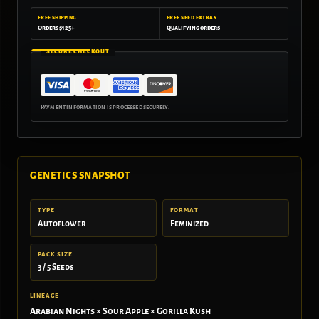
FREE SHIPPING
FREE SEED EXTRAS
Orders $125+
Qualifying orders
SECURE CHECKOUT
GENETICS SNAPSHOT
TYPE
FORMAT
Autoflower
Feminized
PACK SIZE
3 / 5 Seeds
LINEAGE
Arabian Nights × Sour Apple × Gorilla Kush