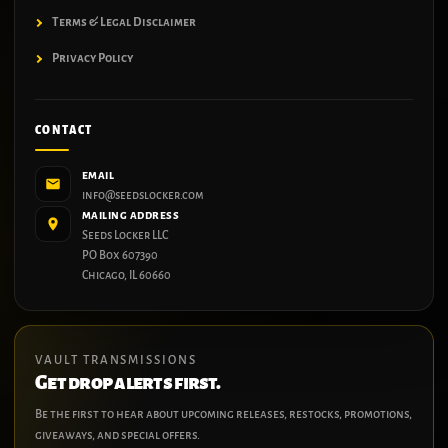
Terms & Legal Disclaimer
Privacy Policy
CONTACT
EMAIL
info@seedslocker.com
MAILING ADDRESS
Seeds Locker LLC
PO Box 607390
Chicago, IL 60660
VAULT TRANSMISSIONS
Get drop alerts first.
Be the first to hear about upcoming releases, restocks, promotions,
giveaways, and special offers.