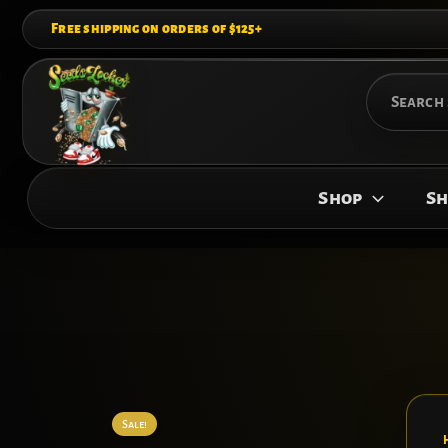
Skip
Free shipping on orders of $125+
to
content
Search
for:
Shop
Sh
Sale!