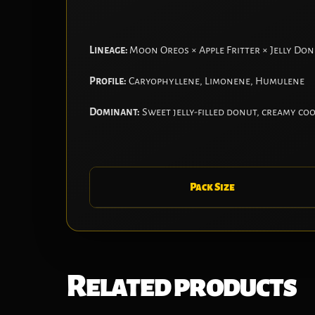
Lineage:
Moon Oreos × Apple Fritter × Jelly Do
Profile:
Caryophyllene, Limonene, Humulene
Dominant:
Sweet jelly-filled donut, creamy co
Pack Size
Related products