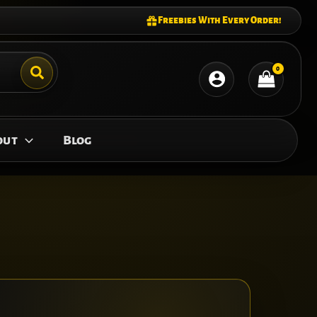
Freebies With Every Order!
out
Blog