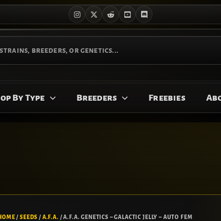
op By Type
Breeders
Freebies
Ab
A.F.A.
Price
GENETICS
range:
HOME
/
SEEDS
/
A.F.A.
/ A.F.A. GENETICS – GALACTIC JELLY – AUTO FEM
-