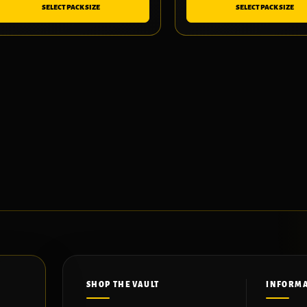
SELECT PACK SIZE
SELECT PACK SIZE
SHOP THE VAULT
INFORM