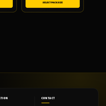
SELECT PACK SIZE
ATION
CONTACT