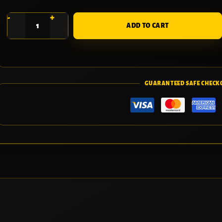
-
+
ADD TO CART
GUARANTEED SAFE CHECK