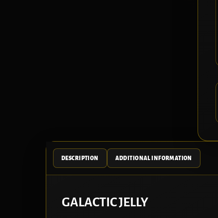
DESCRIPTION
ADDITIONAL INFORMATION
GALACTIC JELLY