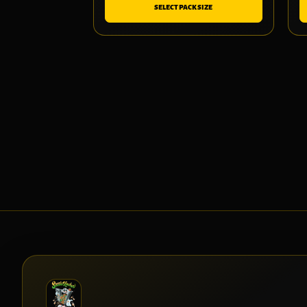
SELECT PACK SIZE