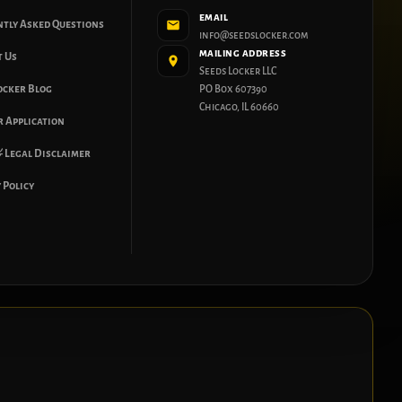
EMAIL
ntly Asked Questions
info@seedslocker.com
MAILING ADDRESS
t Us
Seeds Locker LLC
ocker Blog
PO Box 607390
Chicago, IL 60660
 Application
 Legal Disclaimer
 Policy