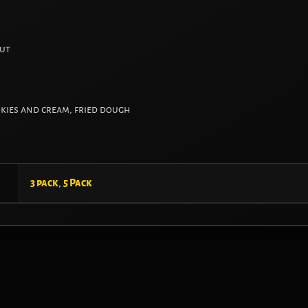
nut
okies and cream, fried dough
3 pack
,
5 Pack