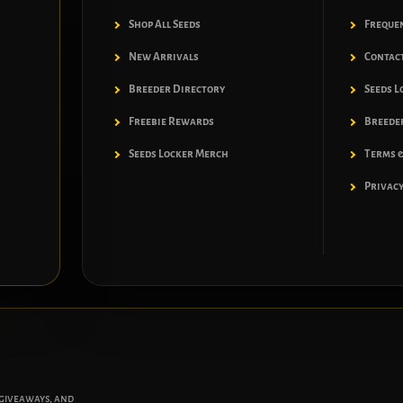
Shop All Seeds
Freque
New Arrivals
Contac
Breeder Directory
Seeds L
Freebie Rewards
Breeder
Seeds Locker Merch
Terms &
Privacy
 giveaways, and