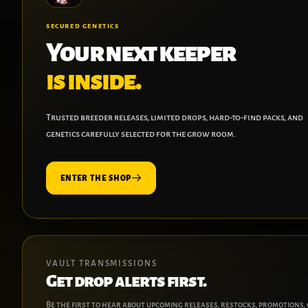
SECURED GENETICS
Your next keeper
is inside.
Trusted breeder releases, limited drops, hard-to-find packs, and
genetics carefully selected for the grow room.
ENTER THE SHOP
VAULT TRANSMISSIONS
Get drop alerts first.
Be the first to hear about upcoming releases, restocks, promotions,