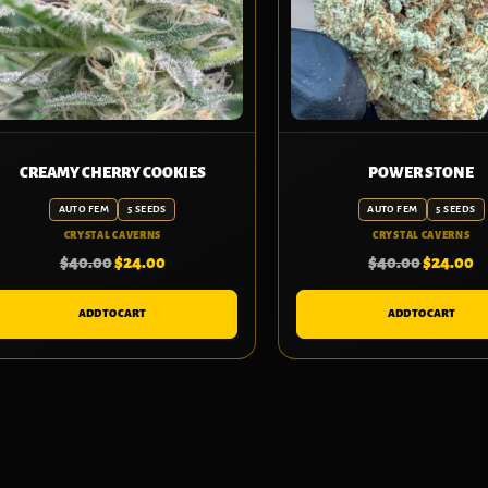
CREAMY CHERRY COOKIES
POWER STONE
AUTO FEM
5 SEEDS
AUTO FEM
5 SEEDS
CRYSTAL CAVERNS
CRYSTAL CAVERNS
$
40.00
$
24.00
$
40.00
$
24.00
ADD TO CART
ADD TO CART