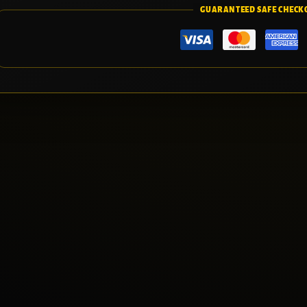
GUARANTEED SAFE CHECK