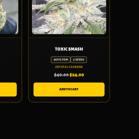
TOXIC SMASH
AUTO FEM
5 SEEDS
CRYSTAL CAVERNS
$
40.00
$
24.00
ADD TO CART