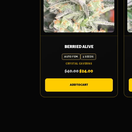
BERRIED ALIVE
AUTO FEM
5 SEEDS
CRYSTAL CAVERNS
$
40.00
$
24.00
ADD TO CART