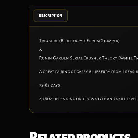
DESCRIPTION
Treasure (Blueberry x Forum Stomper)
X
Ronin Garden Serial Crusher Theory (White Tr
A great pairing of gassy blueberry from Treasu
75-85 days
2-16oz depending on grow style and skill level
Related products