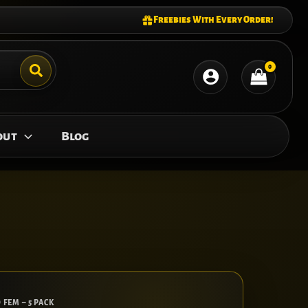
Freebies With Every Order!
out
Blog
 FEM – 5 PACK