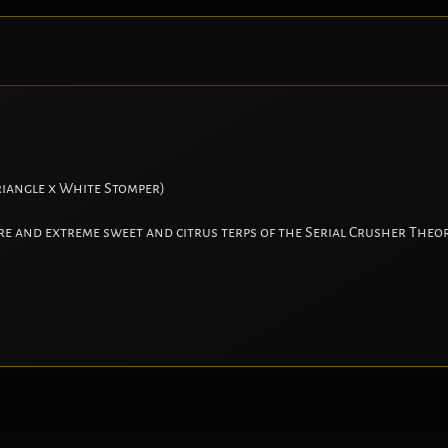
iangle x White Stomper)
re and extreme sweet and citrus terps of the Serial Crusher Theor
.