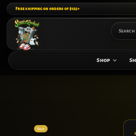
Skip
Free shipping on orders of $125+
to
content
Search
for:
Shop
Sh
Sale!