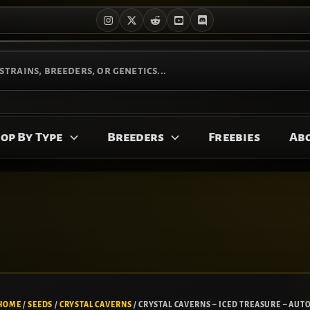
op By Type
Breeders
Freebies
Ab
CRYSTAL
Original
Current
CAVERNS
price
price
HOME
/
SEEDS
/
CRYSTAL CAVERNS
/ CRYSTAL CAVERNS – ICED TREASURE – AUTO
-