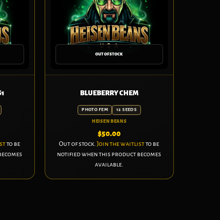
OUT OF STOCK
S1
BLUEBERRY CHEM
PHOTO FEM
12 SEEDS
HEISEN BEANS
$
50.00
st
to be
Out of stock.
Join the waitlist
to be
 becomes
notified when this product becomes
available.