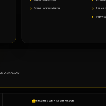
Seeds Locker Merch
Terms &
Privacy
 giveaways, and
FREEBIES WITH EVERY ORDER