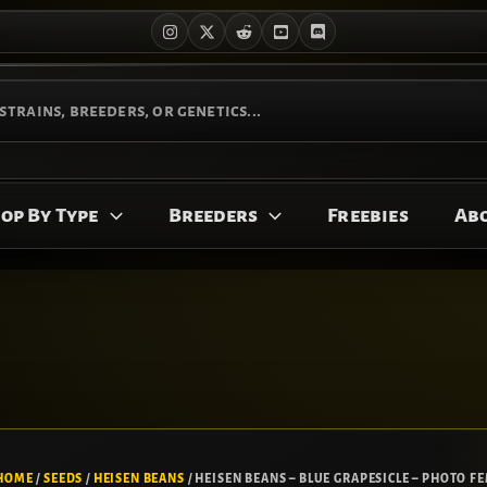
op By Type
Breeders
Freebies
Ab
HOME
/
SEEDS
/
HEISEN BEANS
/ HEISEN BEANS – BLUE GRAPESICLE – PHOTO FE