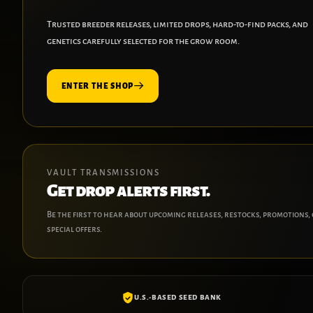
Trusted breeder releases, limited drops, hard-to-find packs, and
genetics carefully selected for the grow room.
ENTER THE SHOP
VAULT TRANSMISSIONS
Get drop alerts first.
Be the first to hear about upcoming releases, restocks, promotions,
special offers.
U.S.-BASED SEED BANK