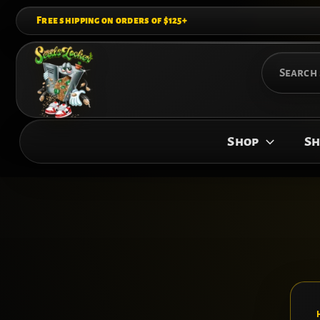
Skip
Free shipping on orders of $125+
to
content
Search
for:
Shop
Sh