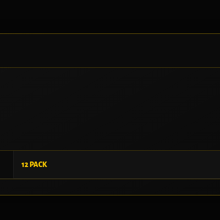
12 PACK