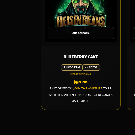
OUT OF STOCK
BLUEBERRY CAKE
PHOTO FEM
12 SEEDS
HEISEN BEANS
$
50.00
Out of stock.
Join the waitlist
to be
notified when this product becomes
available.