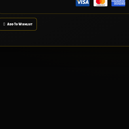
Add To Wishlist