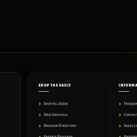
SHOP THE VAULT
INFORM
Shop All Seeds
Freque
New Arrivals
Contac
Breeder Directory
Seeds L
Freebie Rewards
Breeder