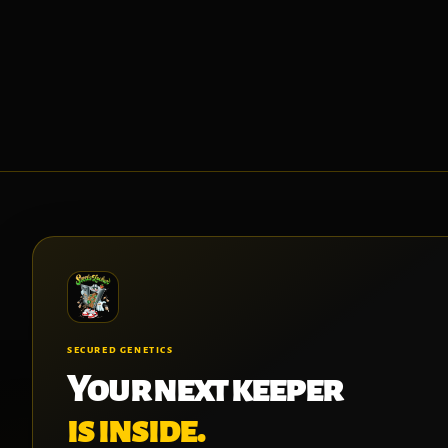
SECURED GENETICS
Your next keeper
is inside.