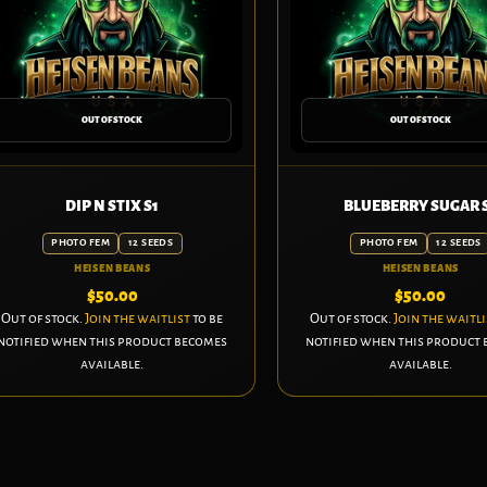
OUT OF STOCK
OUT OF STOCK
DIP N STIX S1
BLUEBERRY SUGAR 
PHOTO FEM
12 SEEDS
PHOTO FEM
12 SEEDS
HEISEN BEANS
HEISEN BEANS
$
50.00
$
50.00
Out of stock.
Join the waitlist
to be
Out of stock.
Join the waitli
notified when this product becomes
notified when this product
available.
available.