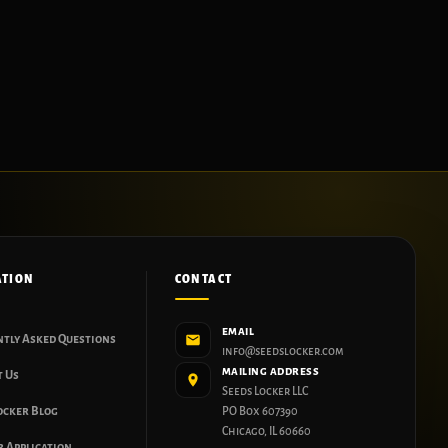
ATION
CONTACT
EMAIL
ntly Asked Questions
info@seedslocker.com
MAILING ADDRESS
t Us
Seeds Locker LLC
ocker Blog
PO Box 607390
Chicago, IL 60660
 Application