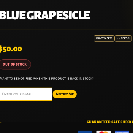
BLUE GRAPESICLE
PHOTO FEM
12 SEEDS
$
50.00
OUT OF STOCK
Want to be notified when this product is back in stock?
Notify Me
GUARANTEED SAFE CHECK