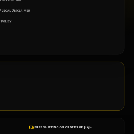
 Legal Disclaimer
 Policy
FREE SHIPPING ON ORDERS OF $125+