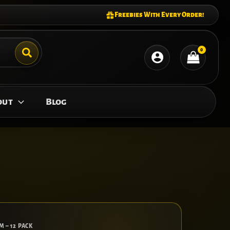
Freebies With Every Order!
out
Blog
M – 12 PACK