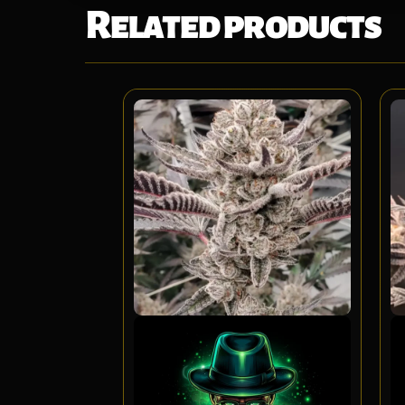
Related products