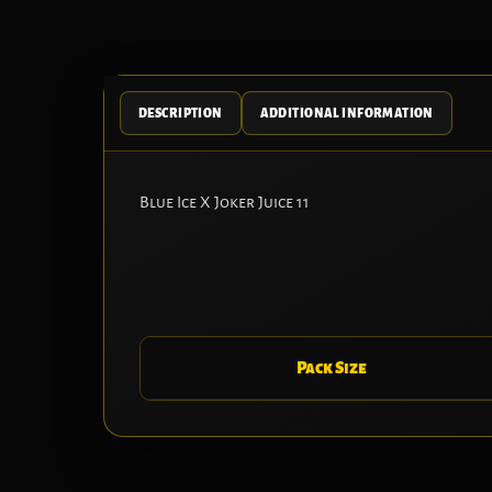
DESCRIPTION
ADDITIONAL INFORMATION
Blue Ice X Joker Juice 11
Pack Size