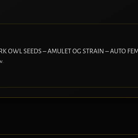
DARK OWL SEEDS – AMULET OG STRAIN – AUTO FEM
w.