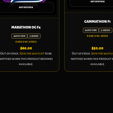
OUT OF STOCK
OUT OF STOCK
GAMMATHON F1
MARATHON OG F4
AUTO FEM
3 SEEDS
AUTO FEM
3 SEEDS
DARK OWL SEEDS
DARK OWL SEEDS
$
60.00
$
50.00
Out of stock.
Join the waitlist
to be
Out of stock.
Join the waitli
notified when this product becomes
notified when this product
available.
available.