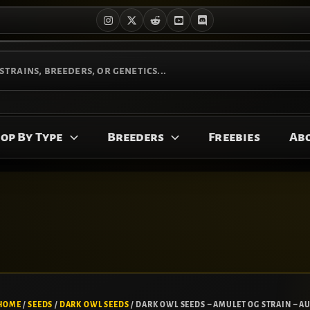
op By Type
Breeders
Freebies
Ab
HOME
/
SEEDS
/
DARK OWL SEEDS
/ DARK OWL SEEDS – AMULET OG STRAIN – AU