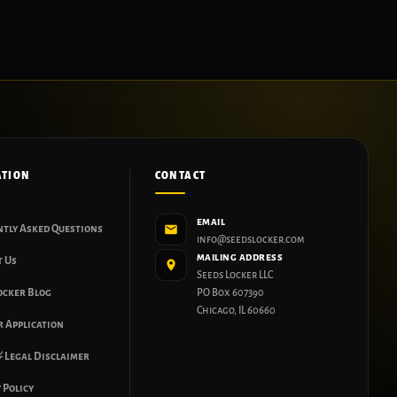
ATION
CONTACT
EMAIL
ntly Asked Questions
info@seedslocker.com
MAILING ADDRESS
t Us
Seeds Locker LLC
ocker Blog
PO Box 607390
Chicago, IL 60660
 Application
 Legal Disclaimer
 Policy