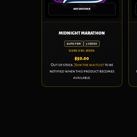
OUT OF STOCK
MIDNIGHT MARATHON
AUTO FEM
3 SEEDS
DARK OWL SEEDS
$
50.00
Out of stock.
Join the waitlist
to be
notified when this product becomes
available.