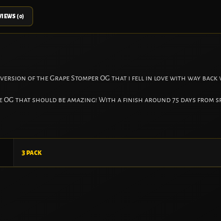
IEWS (0)
 version of the Grape Stomper OG that i fell in love with way back
pe OG that should be amazing! With a finish around 75 days from s
3 pack