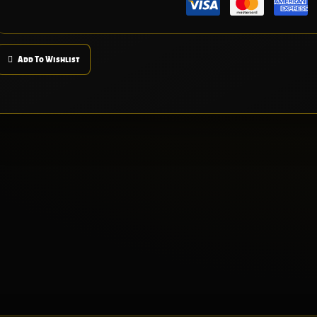
Add To Wishlist