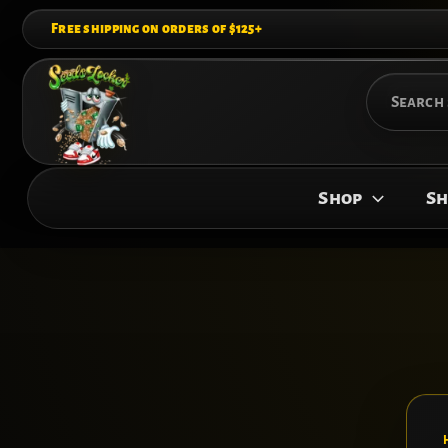
Skip
Free shipping on orders of $125+
to
content
Search
for:
Shop
Sh