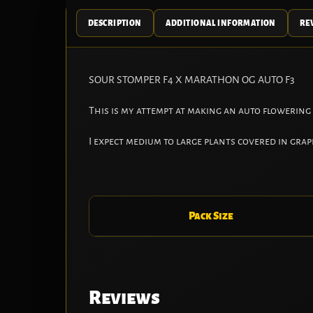
DESCRIPTION
ADDITIONAL INFORMATION
REV
SOUR STOMPER F4 X MARATHON OG AUTO F3
This is my attempt at making an auto flowering
I expect medium to large plants covered in gra
Pack Size
Reviews