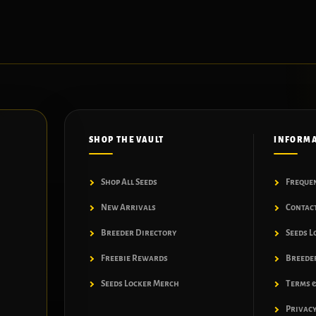
SHOP THE VAULT
INFORM
Shop All Seeds
Freque
New Arrivals
Contac
Breeder Directory
Seeds L
Freebie Rewards
Breeder
Seeds Locker Merch
Terms &
Privacy