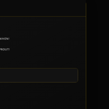
 when!
prout!