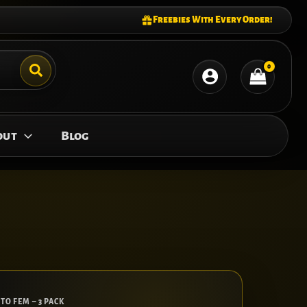
Freebies With Every Order!
out
Blog
TO FEM – 3 PACK