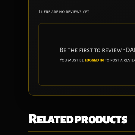
There are no reviews yet.
Be the first to review “
You must be
logged in
to post a revie
Related products