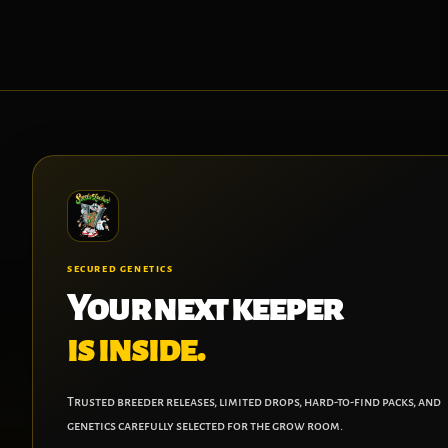
SECURED GENETICS
Your next keeper
is inside.
Trusted breeder releases, limited drops, hard-to-find packs, and
genetics carefully selected for the grow room.