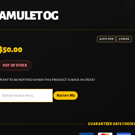
AMULET OG
AUTO FEM
3 SEEDS
$
50.00
OUT OF STOCK
Want to be notified when this product is back in stock?
Notify Me
GUARANTEED SAFE CHECK