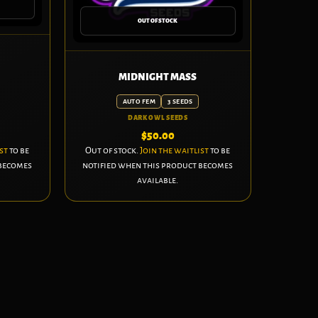
OUT OF STOCK
MIDNIGHT MASS
AUTO FEM
3 SEEDS
DARK OWL SEEDS
$
50.00
st
to be
Out of stock.
Join the waitlist
to be
 becomes
notified when this product becomes
available.