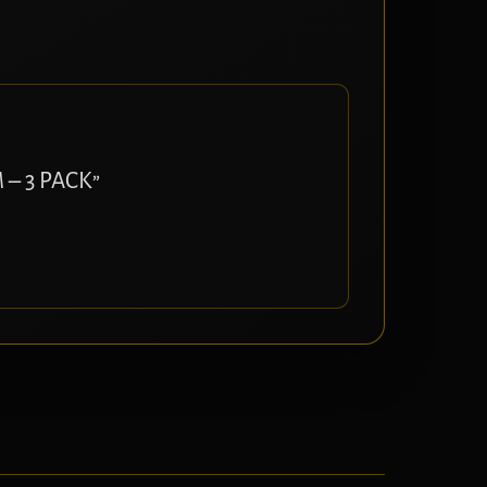
 – 3 PACK”