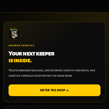
SECURED GENETICS
Your next keeper
is inside.
Trusted breeder releases, limited drops, hard-to-find packs, and
genetics carefully selected for the grow room.
ENTER THE SHOP