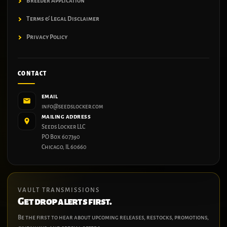
Breeder Application
Terms & Legal Disclaimer
Privacy Policy
CONTACT
EMAIL
info@seedslocker.com
MAILING ADDRESS
Seeds Locker LLC
PO Box 607390
Chicago, IL 60660
VAULT TRANSMISSIONS
Get drop alerts first.
Be the first to hear about upcoming releases, restocks, promotions,