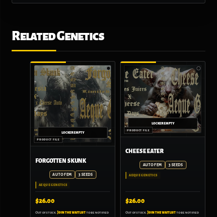
Related Genetics
CHEESE EATER
FORGOTTEN SKUNK
AUTO FEM
3 SEEDS
AUTO FEM
3 SEEDS
AEQUE GENETICS
AEQUE GENETICS
$
26.00
$
26.00
Out of stock.
Join the waitlist
to be notified
Out of stock.
Join the waitlist
to be notified