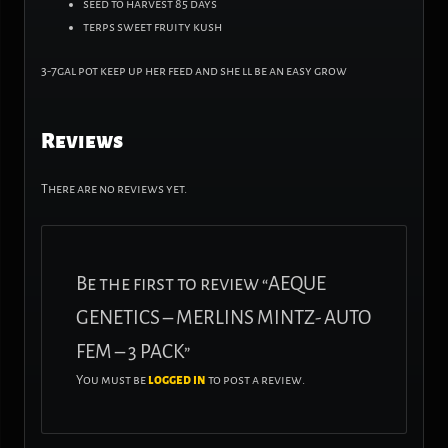
seed to harvest 85 days
terps sweet fruity kush
3-7gal pot keep up her feed and she ll be an easy grow
Reviews
There are no reviews yet.
Be the first to review “AEQUE
GENETICS – MERLINS MINTZ- AUTO
FEM – 3 PACK”
You must be
logged in
to post a review.