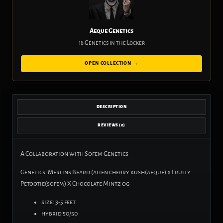
Aeque Genetics
18 Genetics in the Locker
OPEN COLLECTION →
DESCRIPTION
REVIEWS (0)
A Collaboration with Sofem Genetics
Genetics: Merlins Beard (alien cherry kush(aeque) x Fruity
Petootie(sofem) X Chocolate Mintz og
size: 3-5 feet
hybrid 50/50