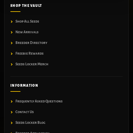
SHOP THE VAULT
Shop All Seeds
New Arrivals
Breeder Directory
Freebie Rewards
Seeds Locker Merch
INFORMATION
Frequently Asked Questions
Contact Us
Seeds Locker Blog