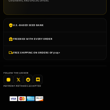
giveaways, and special offers.
U.S.-BASED SEED BANK
FREEBIES WITH EVERY ORDER
FREE SHIPPING ON ORDERS OF $125+
FOLLOW THE LOCKER
PAYMENT METHODS ACCEPTED