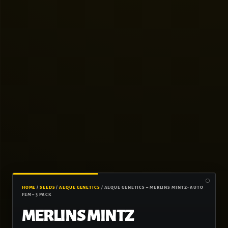
HOME
/
SEEDS
/
AEQUE GENETICS
/ AEQUE GENETICS – MERLINS MINTZ- AUTO
FEM – 3 PACK
MERLINS MINTZ