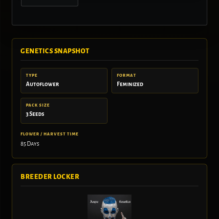
GENETICS SNAPSHOT
TYPE
FORMAT
Autoflower
Feminized
PACK SIZE
3 Seeds
FLOWER / HARVEST TIME
85 Days
BREEDER LOCKER