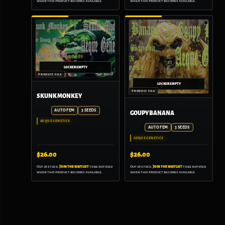
when this product becomes available.
when this product becomes available.
SKUNK MONKEY
AUTO FEM
3 SEEDS
GOUPY BANANA
AEQUE GENETICS
AUTO FEM
3 SEEDS
AEQUE GENETICS
$
26.00
$
26.00
Out of stock.
Join the waitlist
to be notified
Out of stock.
Join the waitlist
to be notified
when this product becomes available.
when this product becomes available.