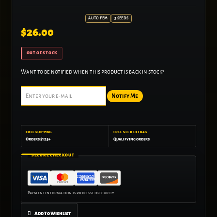
AUTO FEM
3 SEEDS
$
26.00
OUT OF STOCK
Want to be notified when this product is back in stock?
Notify Me
FREE SHIPPING
FREE SEED EXTRAS
Orders $125+
Qualifying orders
SECURE CHECKOUT
Add To Wishlist