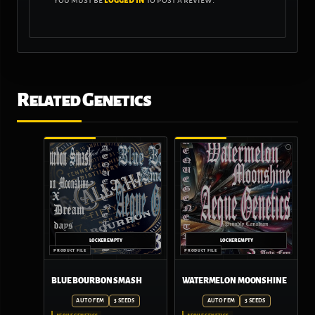
Related Genetics
BLUE BOURBON SMASH
WATERMELON MOONSHINE
AUTO FEM
3 SEEDS
AUTO FEM
3 SEEDS