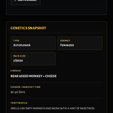
GENETICS SNAPSHOT
TYPE
FORMAT
Autoflower
Feminized
PACK SIZE
3 Seeds
LINEAGE
BEAR ASSED MONKEY × CHEESE
FLOWER / HARVEST TIME
85–90 Days
TERP PROFILE
smells like dirty monkeys and skunk with a hint of sweetness