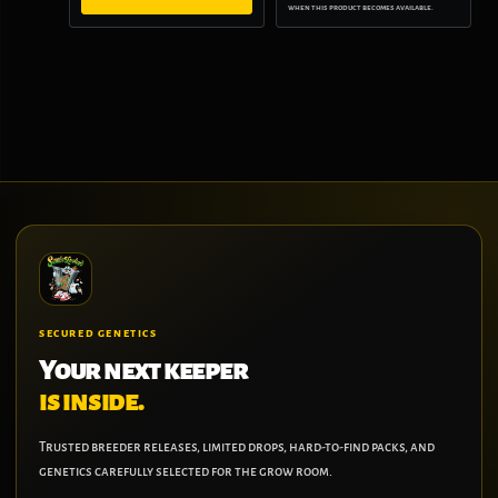
when this product becomes available.
SECURED GENETICS
Your next keeper
is inside.
Trusted breeder releases, limited drops, hard-to-find packs, and
genetics carefully selected for the grow room.