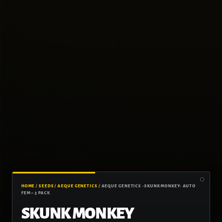
HOME
/
SEEDS
/
AEQUE GENETICS
/ AEQUE GENETICS -SKUNK MONKEY- AUTO
FEM – 3 PACK
SKUNK MONKEY