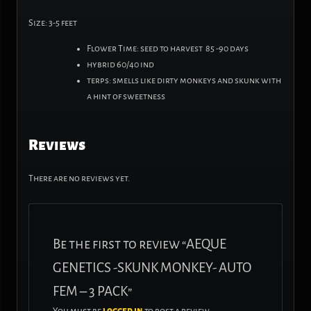
Size: 3-5 feet
Flower Time: seed to harvest 85 -90 days
hybrid 60/40 ind
terps: smells like dirty monkeys and skunk with
a hint of sweetness
Reviews
There are no reviews yet.
Be the first to review “AEQUE
GENETICS -SKUNK MONKEY- AUTO
FEM – 3 PACK”
You must be
logged in
to post a review.