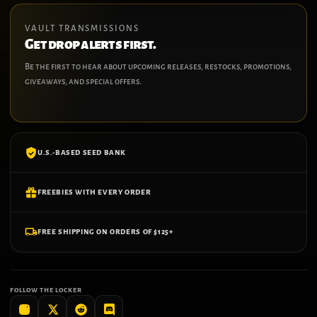
VAULT TRANSMISSIONS
Get drop alerts first.
Be the first to hear about upcoming releases, restocks, promotions,
giveaways, and special offers.
U.S.-BASED SEED BANK
FREEBIES WITH EVERY ORDER
FREE SHIPPING ON ORDERS OF $125+
FOLLOW THE LOCKER