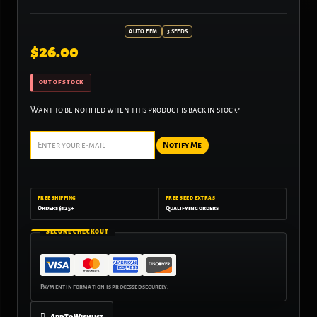
AUTO FEM
3 SEEDS
$
26.00
OUT OF STOCK
Want to be notified when this product is back in stock?
Notify Me
FREE SHIPPING
FREE SEED EXTRAS
Orders $125+
Qualifying orders
SECURE CHECKOUT
Add To Wishlist