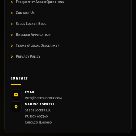
Frequently Asked Questions
Contact Us
Seeds Locker Blog
Breeder Application
Terms & Legal Disclaimer
Privacy Policy
CONTACT
EMAIL
info@seedslocker.com
MAILING ADDRESS
Seeds Locker LLC
PO Box 607390
Chicago, IL 60660