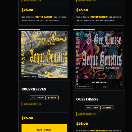
AEQUE GENETICS
AEQUE GENETICS
$
26.00
$
26.00
Out of stock.
Join the waitlist
to be notified
Out of stock.
Join the waitlist
to be notified
when this product becomes available.
when this product becomes available.
ROGER REEVES
AUTO FEM
3 SEEDS
O GEE CHEESE
AEQUE GENETICS
AUTO FEM
3 SEEDS
AEQUE GENETICS
$
26.00
$
26.00
ADD TO CART
Out of stock.
Join the waitlist
to be notified