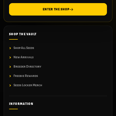
ENTER THE SHOP
SHOP THE VAULT
Shop All Seeds
New Arrivals
Breeder Directory
Freebie Rewards
Seeds Locker Merch
INFORMATION