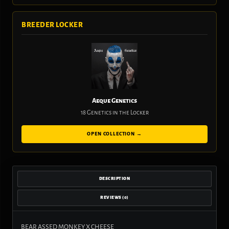
BREEDER LOCKER
Aeque Genetics
18 Genetics in the Locker
OPEN COLLECTION →
DESCRIPTION
REVIEWS (0)
BEAR ASSED MONKEY X CHEESE