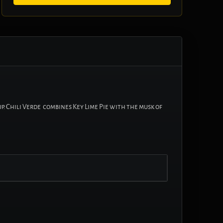
p. Chili Verde combines Key Lime Pie with the musk of