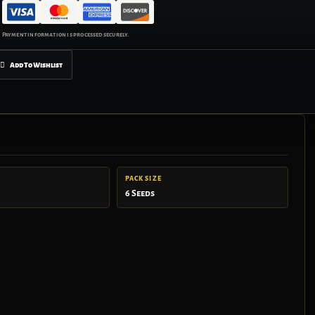
Add To Wishlist
PACK SIZE
6 Seeds