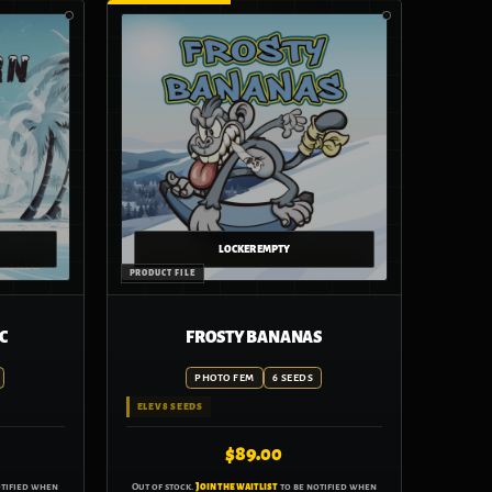
C
FROSTY BANANAS
PHOTO FEM
6 SEEDS
ELEV8 SEEDS
$
89.00
otified when
Out of stock.
Join the waitlist
to be notified when