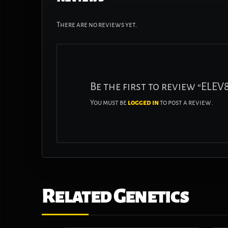
There are no reviews yet.
Be the first to review “ELE
You must be
logged in
to post a review.
Related Genetics