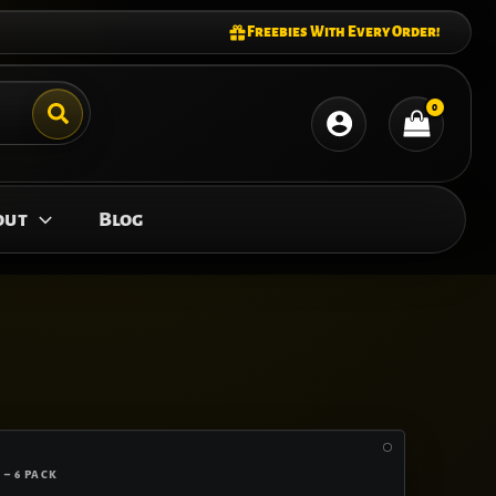
Freebies With Every Order!
out
Blog
 – 6 PACK