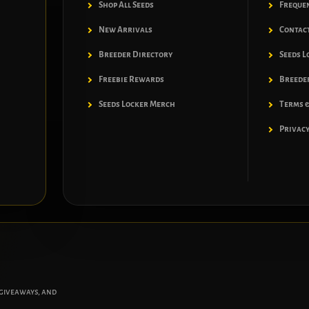
Shop All Seeds
Freque
New Arrivals
Contac
Breeder Directory
Seeds L
Freebie Rewards
Breeder
Seeds Locker Merch
Terms &
Privacy
 giveaways, and