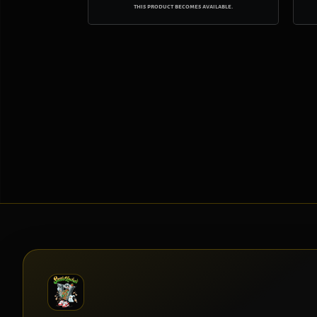
this product becomes available.