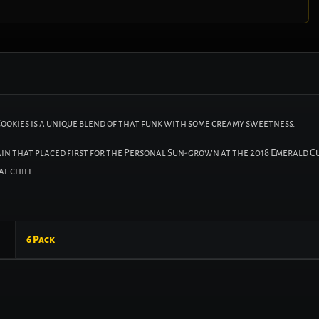
Cookies is a unique blend of that funk with some creamy sweetness.
rain that placed first for the Personal Sun-grown at the 2018 Emerald Cu
l chili.
6 Pack