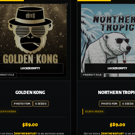
GOLDEN KONG
NORTHERN TROPI
PHOTO FEM
6 SEEDS
PHOTO FEM
6 SEEDS
LEV8 SEEDS
ELEV8 SEEDS
$
89.00
$
89.00
t of stock.
Join the waitlist
to be notified when
Out of stock.
Join the waitlist
to be n