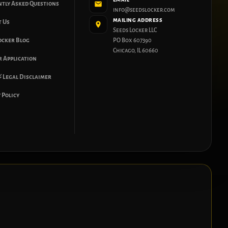
ntly Asked Questions
info@seedslocker.com
MAILING ADDRESS
t Us
Seeds Locker LLC
ocker Blog
PO Box 607390
Chicago, IL 60660
 Application
 Legal Disclaimer
 Policy