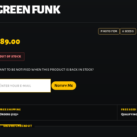
GREEN FUNK
PHOTO FEM
6 SEEDS
89.00
OUT OF STOCK
nt to be notified when this product is back in stock?
Notify Me
FREE SHIPPING
FREE SEED
Orders $125+
Qualifyin
SECURE CHECKOUT