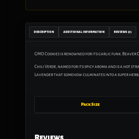
DESCRIPTION
ADDITIONAL INFORMATION
REVIEWS (0)
GMO Cookies is renowned for its garlic funk. Beaver 
Chili Verde, named for its spicy aroma and is a hot st
Lavender that somehow culminates into a super herba
Pack Size
Reviews