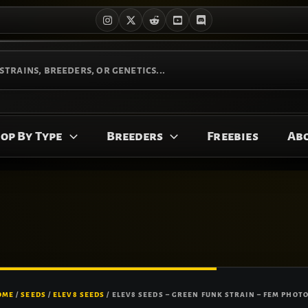
op By Type
Breeders
Freebies
Ab
OME
/
SEEDS
/
ELEV8 SEEDS
/ ELEV8 SEEDS – GREEN FUNK STRAIN – FEM PHOTO