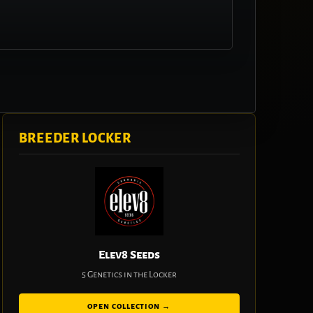
BREEDER LOCKER
Elev8 Seeds
5 Genetics in the Locker
OPEN COLLECTION →