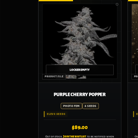
PURPLE CHERRY POPPER
PHOTO FEM
6 SEEDS
ELEV8 SEEDS
E
$
89.00
Out of stock.
Join the waitlist
to be notified when
Ou