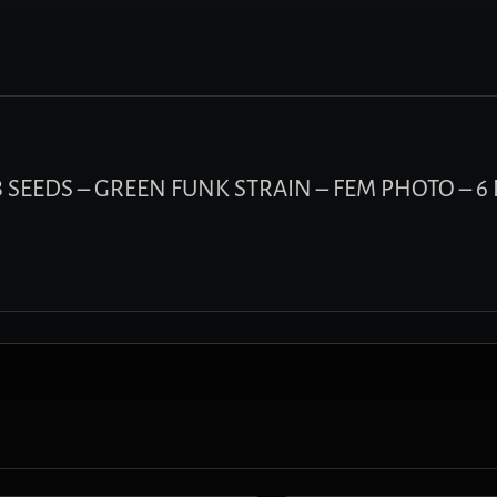
V8 SEEDS – GREEN FUNK STRAIN – FEM PHOTO – 6