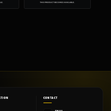
le.
this product becomes available.
ATION
CONTACT
EMAIL