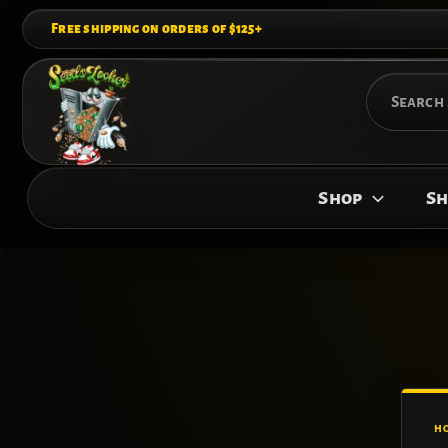
Skip
Free shipping on orders of $125+
to
content
Search
for:
Shop
Sh
H