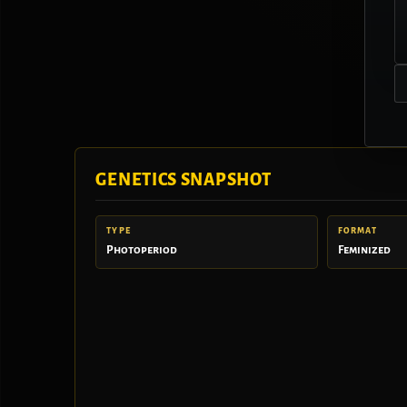
GENETICS SNAPSHOT
TYPE
FORMAT
Photoperiod
Feminized