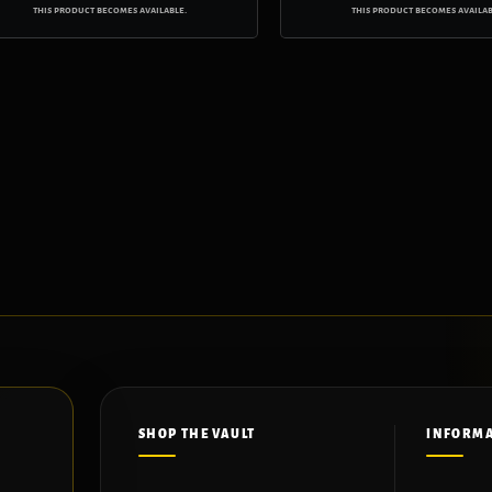
this product becomes available.
this product becomes availab
SHOP THE VAULT
INFORM