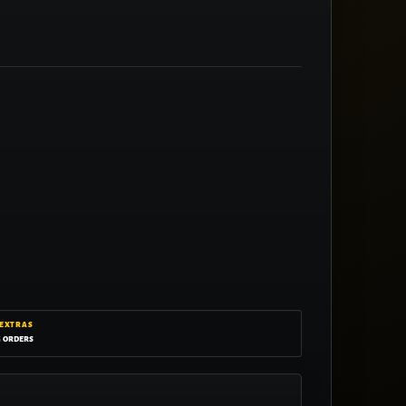
 EXTRAS
g orders