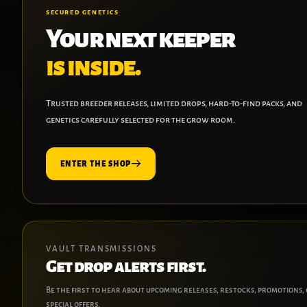
SECURED GENETICS
Your next keeper
is inside.
Trusted breeder releases, limited drops, hard-to-find packs, and
genetics carefully selected for the grow room.
ENTER THE SHOP
VAULT TRANSMISSIONS
Get drop alerts first.
Be the first to hear about upcoming releases, restocks, promotions,
special offers.