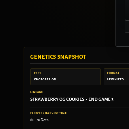
GENETICS SNAPSHOT
TYPE
FORMAT
Photoperiod
Feminized
LINEAGE
STRAWBERRY OG COOKIES × END GAME 3
FLOWER / HARVEST TIME
60–70 Days