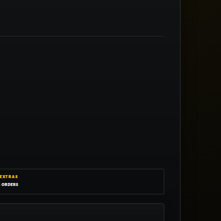
 EXTRAS
g orders