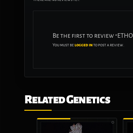
Be the first to review “ET
You must be
logged in
to post a review.
Related Genetics