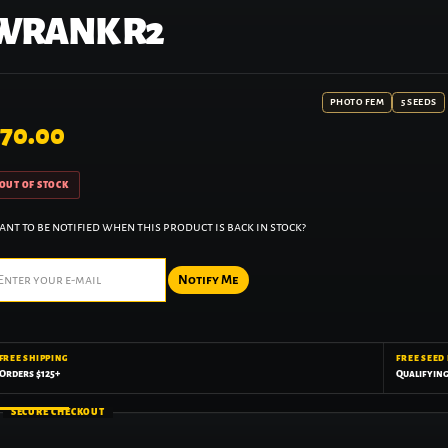
WRANK R2
PHOTO FEM
5 SEEDS
70.00
OUT OF STOCK
nt to be notified when this product is back in stock?
Notify Me
FREE SHIPPING
FREE SEED
Orders $125+
Qualifyin
SECURE CHECKOUT