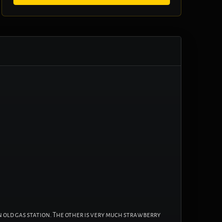
n old gas station. The other is very much strawberry