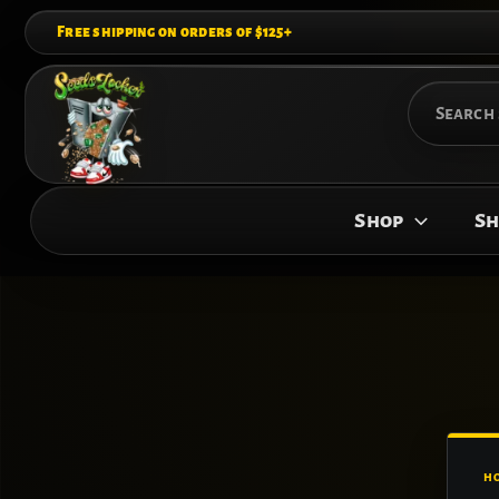
Skip
Free shipping on orders of $125+
to
content
Search
for:
Shop
Sh
H