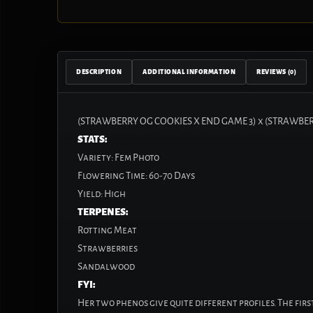
DESCRIPTION
ADDITIONAL INFORMATION
REVIEWS (0)
(STRAWBERRY OG COOKIES X END GAME 3)
x
(STRAWBER
STATS:
Variety:
Fem Photo
Flowering Time:
60-70 Days
Yield:
High
TERPENES:
Rotting Meat
Strawberries
Sandalwood
FYI:
Her two phenos give quite different profiles. The fir