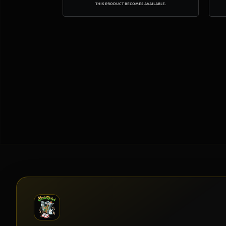
this product becomes available.