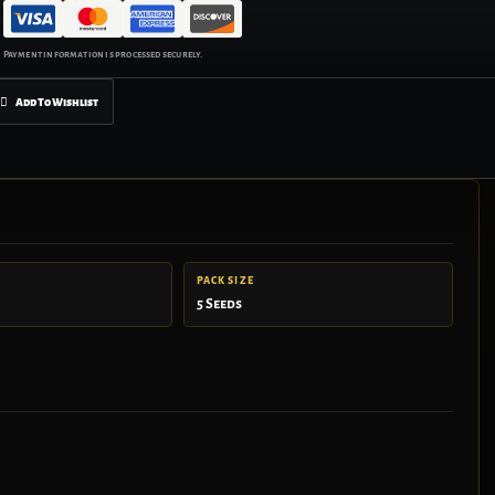
Add To Wishlist
PACK SIZE
5 Seeds