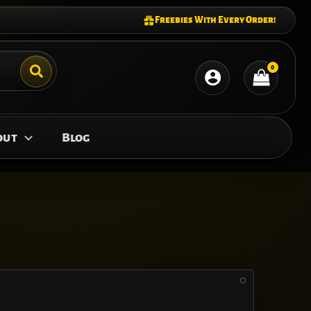
Freebies With Every Order!
out
Blog