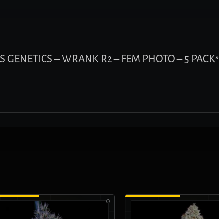
HOS GENETICS – WRANK R2 – FEM PHOTO – 5 PACK”