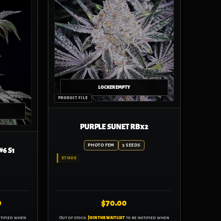
PURPLE SUNET RBx2
Price
PHOTO FEM
5 SEEDS
6 S1
range:
ETHOS
$70.00
through
$110.00
0
$
70.00
otified when
Out of stock.
Join the waitlist
to be notified when