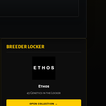
BREEDER LOCKER
Ethos
45 Genetics in the Locker
OPEN COLLECTION →