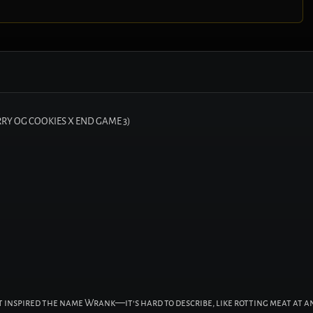
RY OG COOKIES X END GAME 3)
st inspired the name Wrank—it’s hard to describe, like rotting meat at a