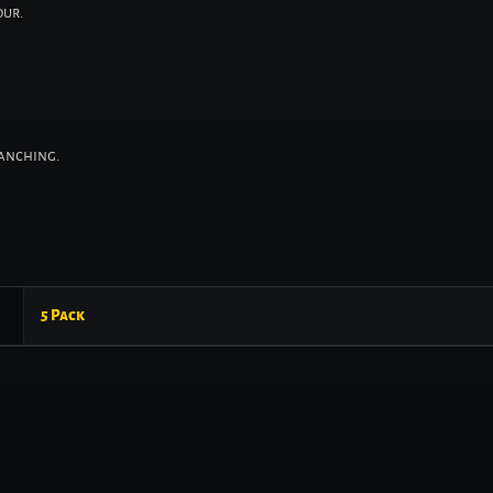
our.
ranching.
5 Pack