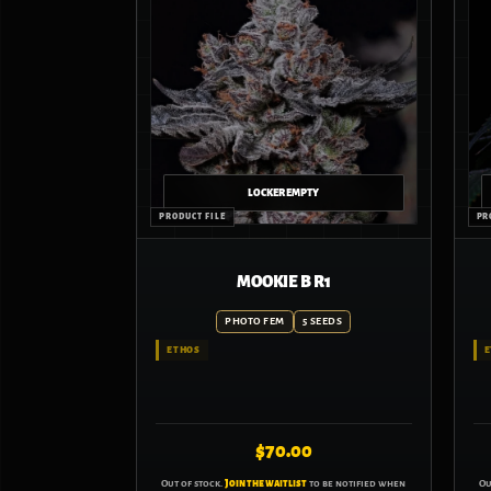
MOOKIE B R1
PHOTO FEM
5 SEEDS
ETHOS
E
$
70.00
Out of stock.
Join the waitlist
to be notified when
Ou