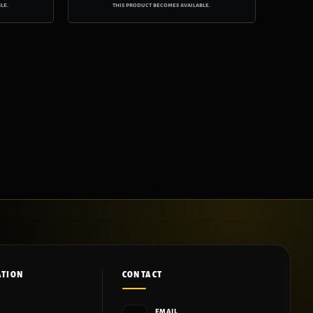
le.
this product becomes available.
ATION
CONTACT
EMAIL