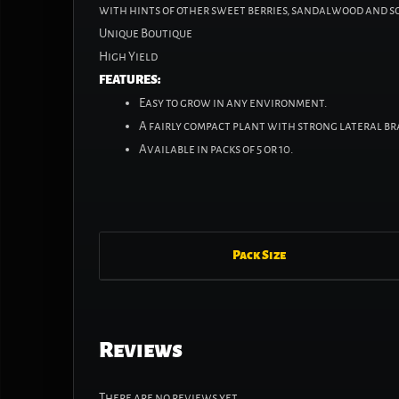
with hints of other sweet berries, sandalwood and s
Unique Boutique
High Yield
FEATURES:
Easy to grow in any environment.
A fairly compact plant with strong lateral b
Available in packs of 5 or 10.
Pack Size
Reviews
There are no reviews yet.