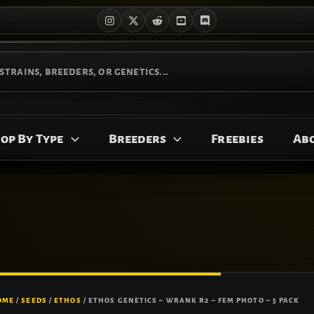
op By Type
Breeders
Freebies
Ab
OME
/
SEEDS
/
ETHOS
/ ETHOS GENETICS – WRANK R2 – FEM PHOTO – 5 PACK