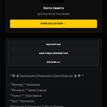
Exotic Genetix
39 Genetics in the Locker
OPEN COLLECTION →
DESCRIPTION
ADDITIONAL INFORMATION
REVIEWS (0)
**🍇 🧋 Grapechata (Horchata x Grape Jubilee) 🧋 🍇 **
**Mother:** Horchata
**Reversal:** Grape Jubilee
**Family:** 70/30 Indica
**Sex:** Feminized
**Growing Conditions:** Multi Topped