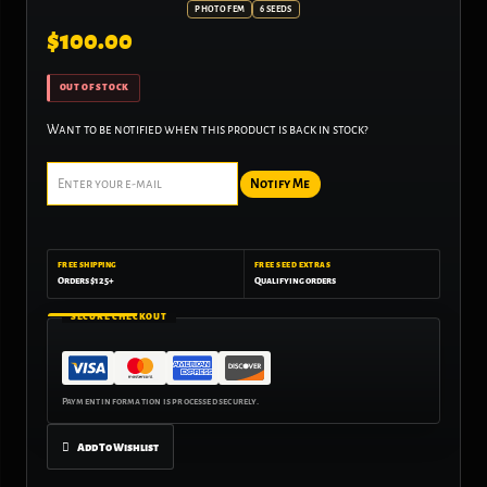
PHOTO FEM
6 SEEDS
$
100.00
OUT OF STOCK
Want to be notified when this product is back in stock?
Notify Me
FREE SHIPPING
FREE SEED EXTRAS
Orders $125+
Qualifying orders
SECURE CHECKOUT
Add To Wishlist