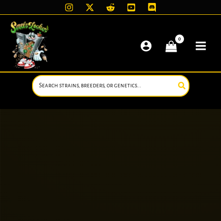
Skip
to
content
Search
for: