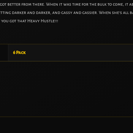
ot better from there. When it was time for the bulk to come, it ab
etting darker and darker, and gassy and gassier. When she’s all ba
 you got that Heavy Hustle!!!
6 Pack