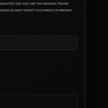
solutely did, just like the original Falcon
gged up, don’t expect the streets to present