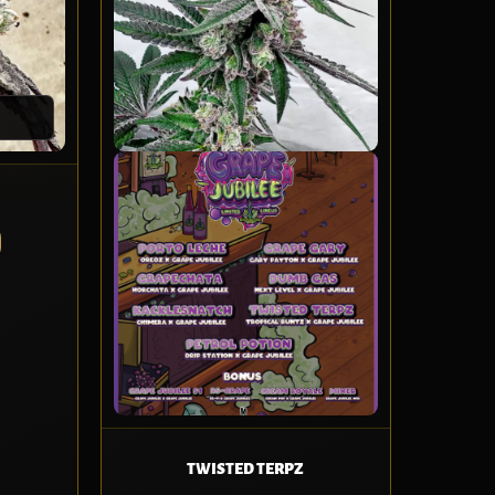
TWISTED TERPZ