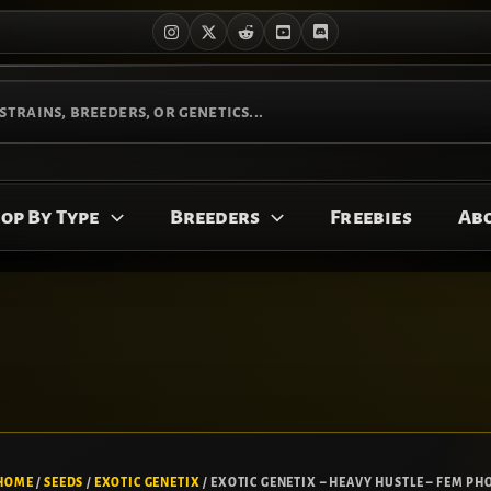
op By Type
Breeders
Freebies
Ab
HOME
/
SEEDS
/
EXOTIC GENETIX
/ EXOTIC GENETIX – HEAVY HUSTLE – FEM PHO