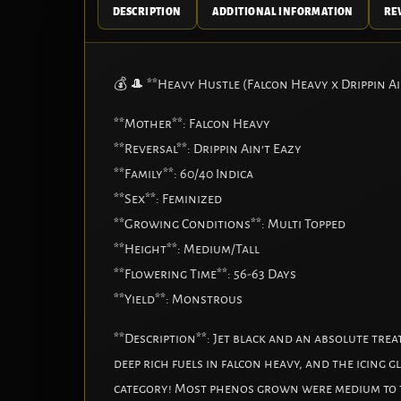
DESCRIPTION
ADDITIONAL INFORMATION
REV
💰 🎩 **Heavy Hustle (Falcon Heavy x Drippin Ai
**Mother**: Falcon Heavy
**Reversal**: Drippin Ain’t Eazy
**Family**: 60/40 Indica
**Sex**: Feminized
**Growing Conditions**: Multi Topped
**Height**: Medium/Tall
**Flowering Time**: 56-63 Days
**Yield**: Monstrous
**Description**: Jet black and an absolute tre
deep rich fuels in falcon heavy, and the icing g
category! Most phenos grown were medium to tal