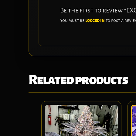
Be the first to review “
You must be
logged in
to post a revie
Related products