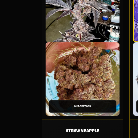
OUT OF STOCK
STRAWNEAPPLE