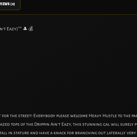
IEWS (0)
n’t Eazy)** 🎩 💰
at for the street! Everybody please welcome Heavy Hustle to the pa
lazed tops of the Drippin Ain’t Eazy, this stunning gal will surely
l in stature and have a knack for branching out laterally very ea