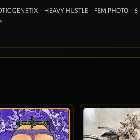
EXOTIC GENETIX – HEAVY HUSTLE – FEM PHOTO – 6
w.