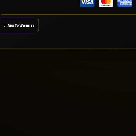
Add To Wishlist