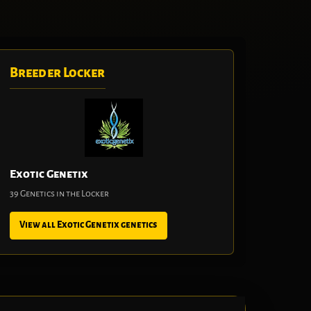
Breeder Locker
Exotic Genetix
39 Genetics in the Locker
View all Exotic Genetix genetics