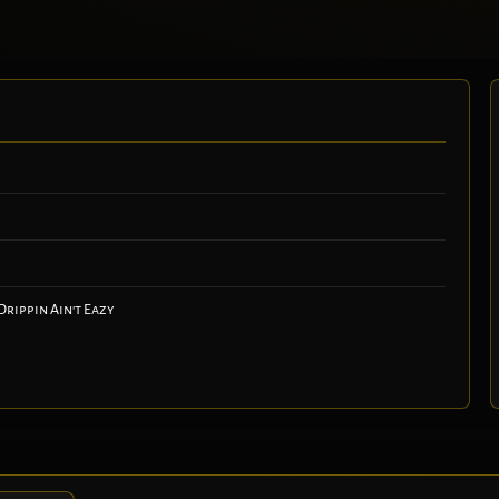
Drippin Ain't Eazy