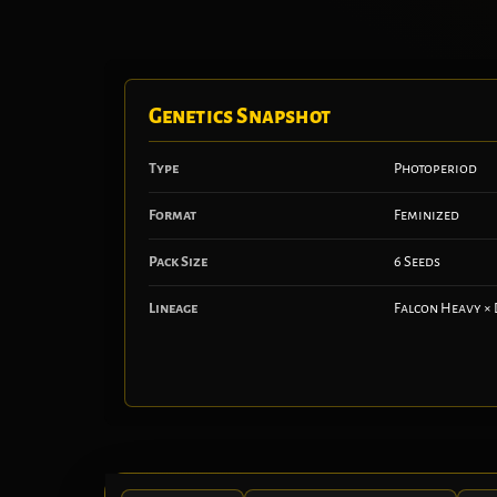
Genetics Snapshot
Type
Photoperiod
Format
Feminized
Pack Size
6 Seeds
Lineage
Falcon Heavy × 