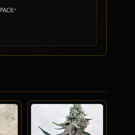
 PACK”