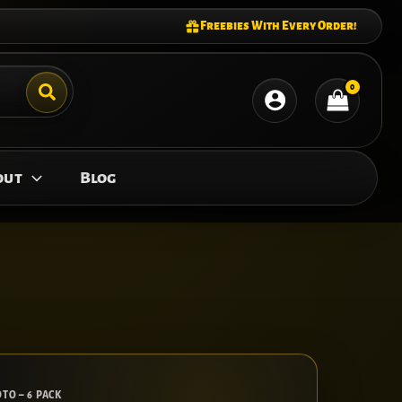
Freebies With Every Order!
out
Blog
TO – 6 PACK