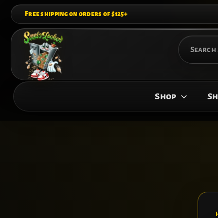
Skip
Free shipping on orders of $125+
to
content
Search
for:
Shop
Sh