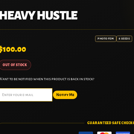
HEAVY HUSTLE
PHOTO FEM
6 SEEDS
$
100.00
OUT OF STOCK
Want to be notified when this product is back in stock?
Notify Me
GUARANTEED SAFE CHECK