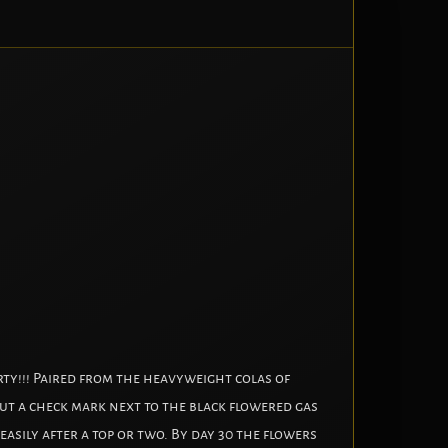
rty!!! Paired from the heavyweight colas of
 put a check mark next to the black flowered gas
sily after a top or two. By day 30 the flowers