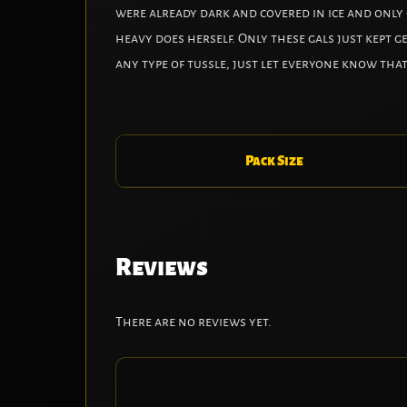
were already dark and covered in ice and only g
heavy does herself. Only these gals just kept g
any type of tussle, just let everyone know that
Pack Size
Reviews
There are no reviews yet.