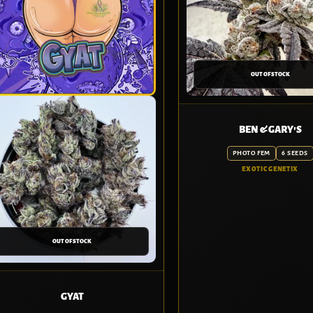
OUT OF STOCK
BEN & GARY'S
PHOTO FEM
6 SEEDS
EXOTIC GENETIX
OUT OF STOCK
GYAT