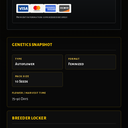
GENETICS SNAPSHOT
TYPE
FORMAT
Autoflower
Feminized
PACK SIZE
10 Seeds
FLOWER / HARVEST TIME
75–90 Days
BREEDER LOCKER