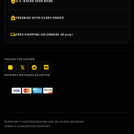
U.S.-BASED SEED BANK
FREEBIES WITH EVERY ORDER
FREE SHIPPING ON ORDERS OF $125+
FOLLOW THE LOCKER
PAYMENT METHODS ACCEPTED
Copyright ©
2026
SeedsLocker.com. All rights reserved.
TERMS & LEGAL
PRIVACY
SUPPORT