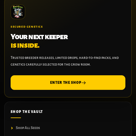
SECURED GENETICS
Your next keeper
is inside.
Trusted breeder releases, limited drops, hard-to-find packs, and
genetics carefully selected for the grow room.
ENTER THE SHOP
SHOP THE VAULT
Shop All Seeds