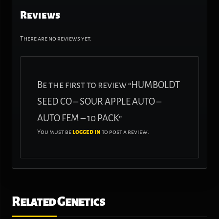
Reviews
There are no reviews yet.
Be the first to review “HUMBOLDT
SEED CO – SOUR APPLE AUTO –
AUTO FEM – 10 PACK”
You must be
logged in
to post a review.
Related Genetics