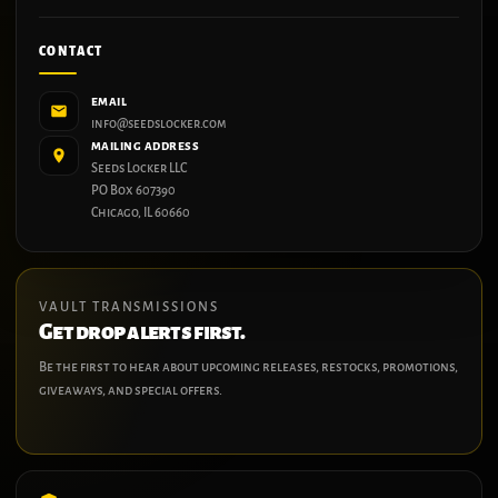
CONTACT
EMAIL
info@seedslocker.com
MAILING ADDRESS
Seeds Locker LLC
PO Box 607390
Chicago, IL 60660
VAULT TRANSMISSIONS
Get drop alerts first.
Be the first to hear about upcoming releases, restocks, promotions,
giveaways, and special offers.