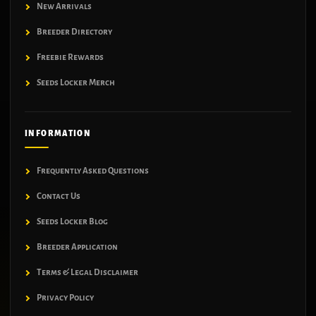
New Arrivals
Breeder Directory
Freebie Rewards
Seeds Locker Merch
INFORMATION
Frequently Asked Questions
Contact Us
Seeds Locker Blog
Breeder Application
Terms & Legal Disclaimer
Privacy Policy