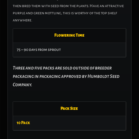
then bred them with seed from the plants. Have an attractive
purple and green mottling, this is worthy of the top shelf
anywhere.
Flowering Time
75 – 90 days from sprout
Three and five packs are sold outside of breeder
packaging in packaging approved by Humboldt Seed
Company.
Pack Size
10 Pack