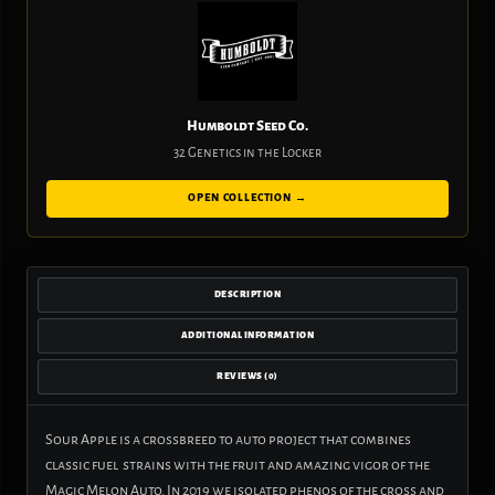
Humboldt Seed Co.
32 Genetics in the Locker
OPEN COLLECTION →
DESCRIPTION
ADDITIONAL INFORMATION
REVIEWS (0)
Sour Apple is a crossbreed to auto project that combines
classic fuel strains with the fruit and amazing vigor of the
Magic Melon Auto. In 2019 we isolated phenos of the cross and