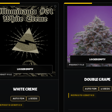
DOUBLE GRAPE
WHITE CREME
AUTO FEM
3 SEEDS
MEPHISTO GENETICS
AUTO FEM
3 SEEDS
EPHISTO GENETICS