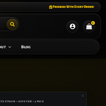
Freebies With Every Order!
out
Blog
YS STRAIN – AUTO FEM – 3 PACK