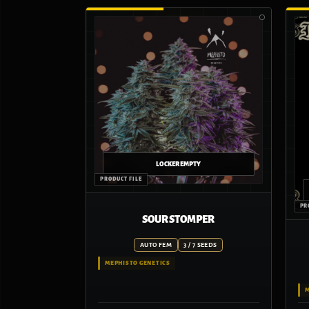
SOUR STOMPER
AUTO FEM
3 / 7 SEEDS
MEPHISTO GENETICS
M