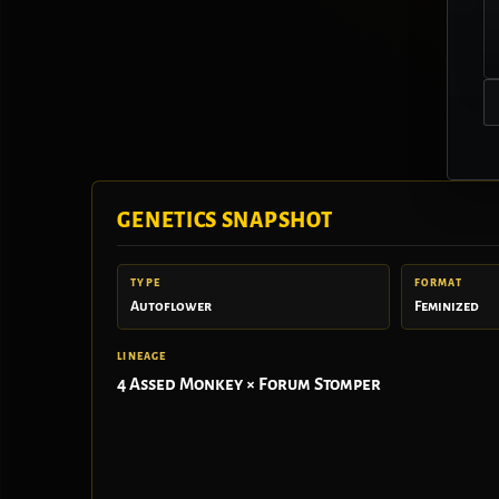
GENETICS SNAPSHOT
TYPE
FORMAT
Autoflower
Feminized
LINEAGE
4 Assed Monkey × Forum Stomper