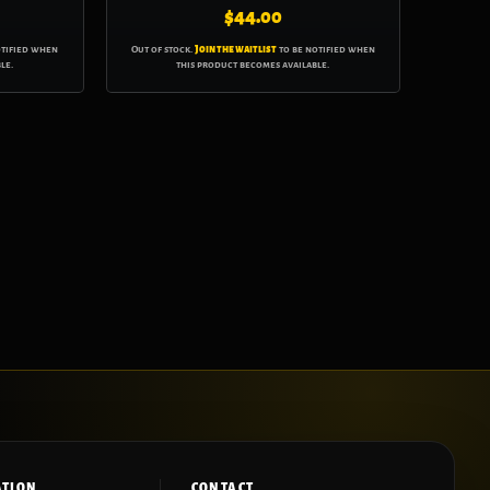
$
44.00
otified when
Out of stock.
Join the waitlist
to be notified when
le.
this product becomes available.
ATION
CONTACT