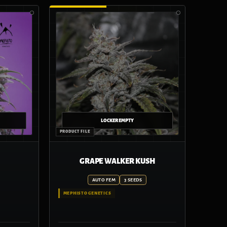
GRAPE WALKER KUSH
AUTO FEM
3 SEEDS
MEPHISTO GENETICS