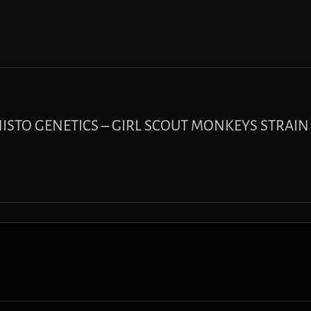
PHISTO GENETICS – GIRL SCOUT MONKEYS STRAIN 