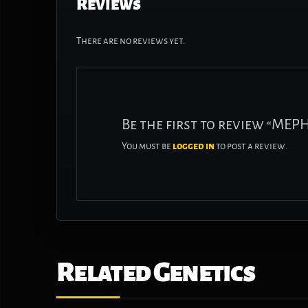
Reviews
There are no reviews yet.
Be the first to review “ME
You must be
logged in
to post a review.
Related Genetics