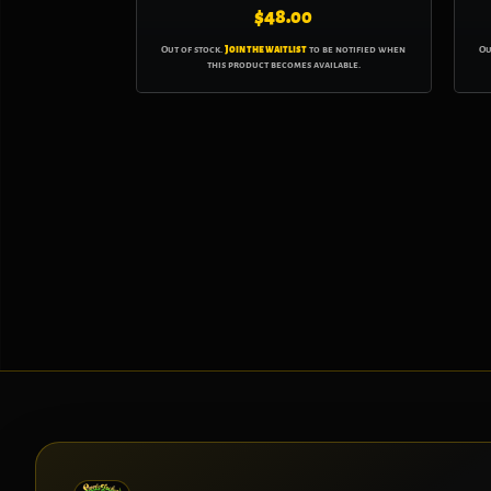
$
48.00
Out of stock.
Join the waitlist
to be notified when
Ou
this product becomes available.