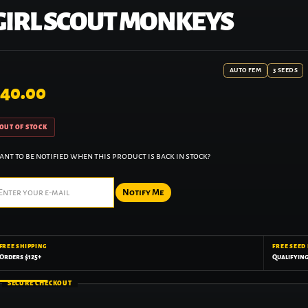
GIRL SCOUT MONKEYS
AUTO FEM
3 SEEDS
40.00
OUT OF STOCK
nt to be notified when this product is back in stock?
Notify Me
FREE SHIPPING
FREE SEED
Orders $125+
Qualifyin
SECURE CHECKOUT