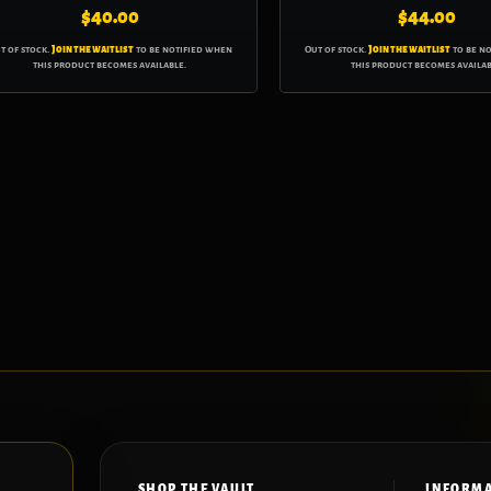
$
40.00
$
44.00
t of stock.
Join the waitlist
to be notified when
Out of stock.
Join the waitlist
to be n
this product becomes available.
this product becomes availab
SHOP THE VAULT
INFORM