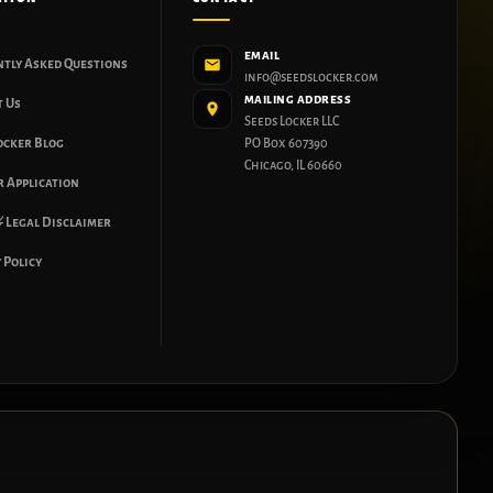
EMAIL
ntly Asked Questions
info@seedslocker.com
MAILING ADDRESS
t Us
Seeds Locker LLC
ocker Blog
PO Box 607390
Chicago, IL 60660
 Application
 Legal Disclaimer
 Policy