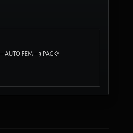
– AUTO FEM – 3 PACK”