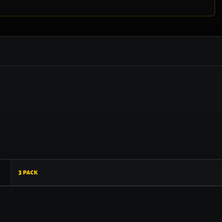
3 pack