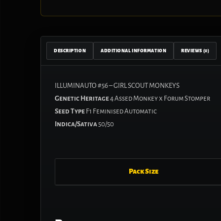
DESCRIPTION
ADDITIONAL INFORMATION
REVIEWS (0)
ILLUMINAUTO #56 – GIRL SCOUT MONKEYS
Genetic Heritage
4 Assed Monkey x Forum Stomper
Seed Type
F1 Feminised Automatic
Indica/Sativa
50/50
Pack Size