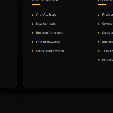
Shop All Seeds
Freque
New Arrivals
Contac
Breeder Directory
Seeds L
Freebie Rewards
Breeder
Seeds Locker Merch
Terms &
Privacy