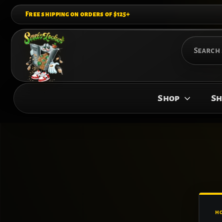
Skip
Free shipping on orders of $125+
to
content
Search
for:
Shop
Sh
H