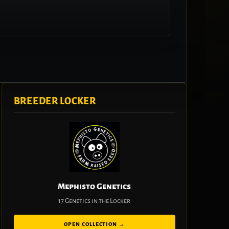
BREEDER LOCKER
Mephisto Genetics
17 Genetics in the Locker
OPEN COLLECTION →