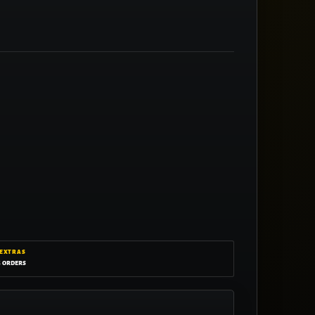
 EXTRAS
g orders