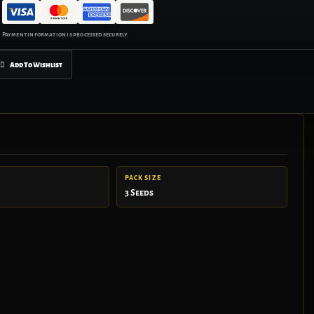
Add To Wishlist
PACK SIZE
3 Seeds