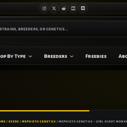
op By Type
Breeders
Freebies
Ab
OME
/
SEEDS
/
MEPHISTO GENETICS
/ MEPHISTO GENETICS – GIRL SCOUT MONKE