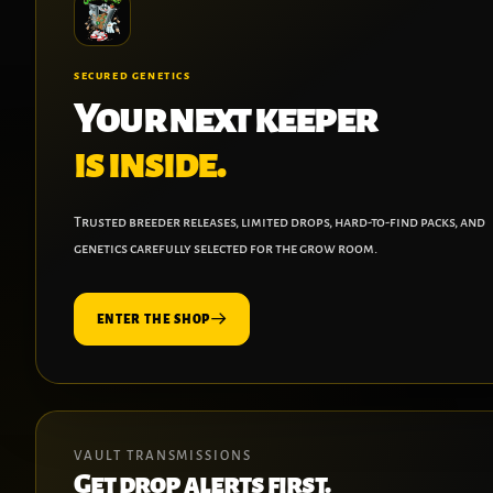
SECURED GENETICS
Your next keeper
is inside.
Trusted breeder releases, limited drops, hard-to-find packs, and
genetics carefully selected for the grow room.
ENTER THE SHOP
VAULT TRANSMISSIONS
Get drop alerts first.