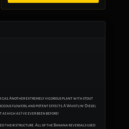
r gas. Another extremely vigorous plant with stout
rgeous flowers, and potent effects. A Whistlin’ Diesel
 as high as I’ve ever been before!
ed their structure. All of the Banana reversals used