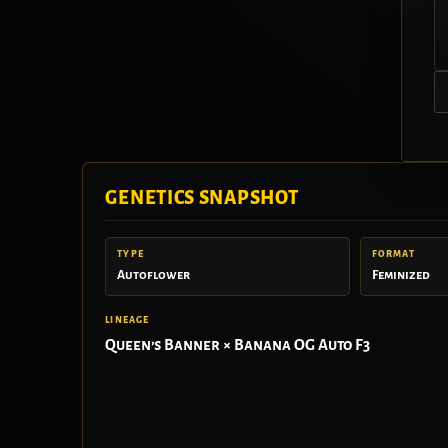
GENETICS SNAPSHOT
TYPE
FORMAT
Autoflower
Feminized
LINEAGE
Queen’s Banner × Banana OG Auto F3