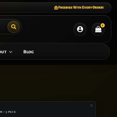
Freebies With Every Order!
out
Blog
M – 3 PACK