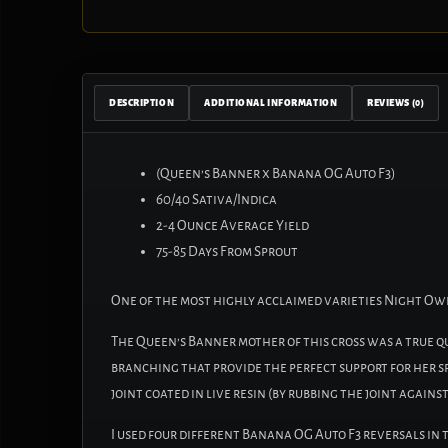
DESCRIPTION
ADDITIONAL INFORMATION
REVIEWS (0)
(Queen’s Banner x Banana OG Auto F3)
60/40 Sativa/Indica
2-4 Ounce Average Yield
75-85 Days From Sprout
One of the most highly acclaimed varieties Night Owl 
The Queen’s Banner mother of this cross was a true 
branching that provide the perfect support for her sp
joint coated in live resin (by rubbing the joint agains
I used four different Banana OG Auto F3 reversals in