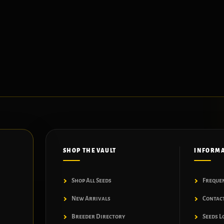
SHOP THE VAULT
INFORM
Shop All Seeds
Freque
New Arrivals
Contac
Breeder Directory
Seeds L