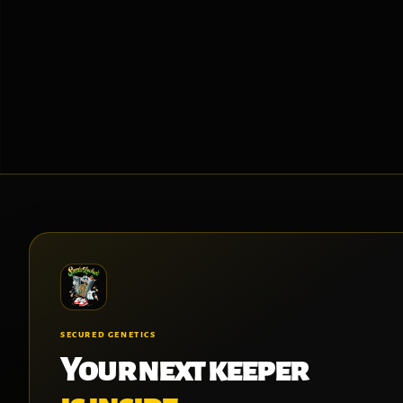
SECURED GENETICS
Your next keeper