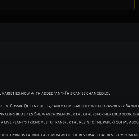
varieties, now with added “an”! -This can be changed lol
queen! Cosmic Queen cheesy, candy fumes melded with strawberry Banne
iraling bud sites. She was chosen over the others for her loud odor, go
t a live plant’s trichomes to transfer the resin to the paper) got me about
 these hybrids, pairing each mom with the reversal that best compliment