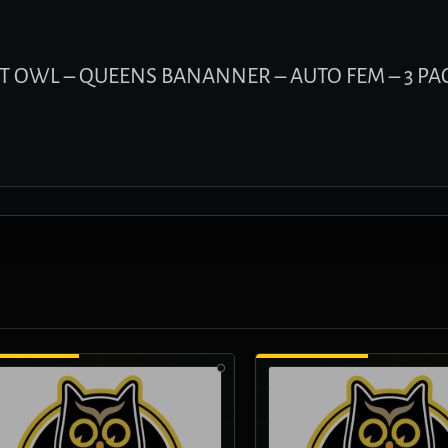
GHT OWL – QUEENS BANANNER – AUTO FEM – 3 PA