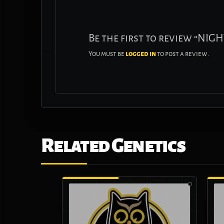
Be the first to review “NI
You must be
logged in
to post a review.
Related Genetics