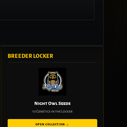
BREEDER LOCKER
Night Owl Seeds
10 Genetics in the Locker
OPEN COLLECTION →