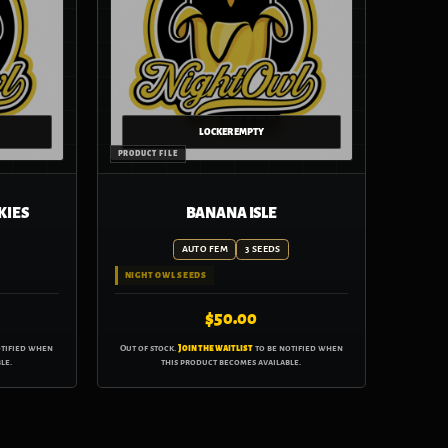
KIES
BANANA ISLE
AUTO FEM
3 SEEDS
NIGHT OWL SEEDS
$
50.00
otified when
Out of stock.
Join the waitlist
to be notified when
le.
this product becomes available.