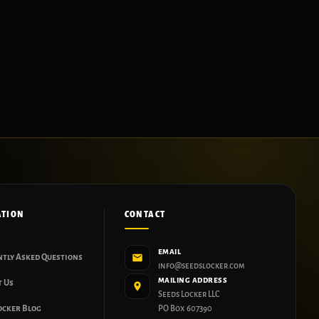
ATION
CONTACT
EMAIL
ntly Asked Questions
info@seedslocker.com
MAILING ADDRESS
t Us
Seeds Locker LLC
ocker Blog
PO Box 607390