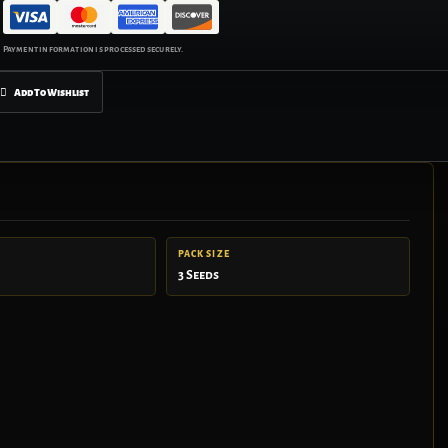
Add To Wishlist
PACK SIZE
3 Seeds