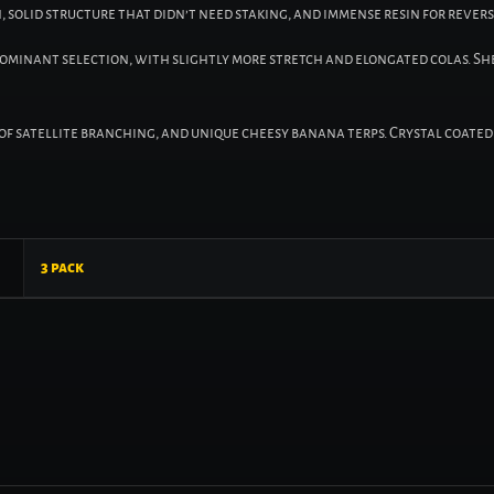
, solid structure that didn’t need staking, and immense resin for revers
dominant selection, with slightly more stretch and elongated colas. S
s of satellite branching, and unique cheesy banana terps. Crystal coa
3 pack