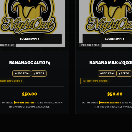
BANANA OG AUTO F4
BANANA MILK & QOO
AUTO FEM
3 SEEDS
AUTO FEM
3 SEEDS
IGHT OWL SEEDS
NIGHT OWL SEEDS
$
50.00
$
50.00
t of stock.
Join the waitlist
to be notified when
Out of stock.
Join the waitlist
to be n
this product becomes available.
this product becomes availab