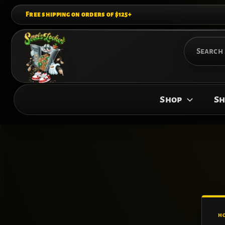
Skip
Free shipping on orders of $125+
to
content
Search
for:
Shop
Sh
H