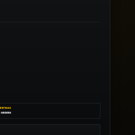
 EXTRAS
g orders