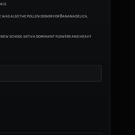
als.
he was also the pollen donor for Bananadelica,
ted new school sativa dominant flowers and heavy