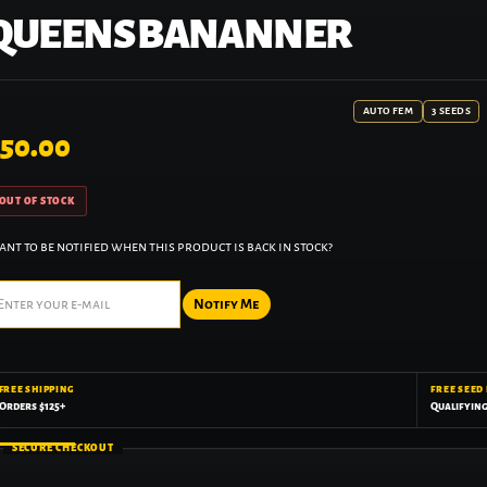
QUEENS BANANNER
AUTO FEM
3 SEEDS
50.00
OUT OF STOCK
nt to be notified when this product is back in stock?
Notify Me
FREE SHIPPING
FREE SEED
Orders $125+
Qualifyin
SECURE CHECKOUT