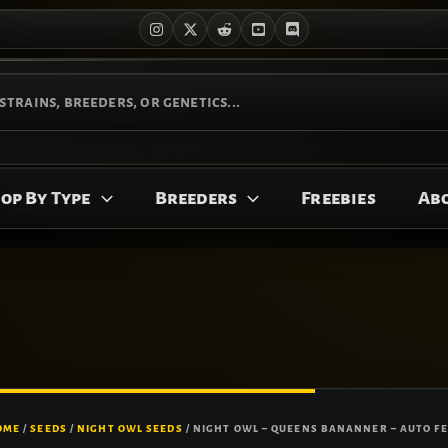
op By Type
Breeders
Freebies
Ab
OME
/
SEEDS
/
NIGHT OWL SEEDS
/ NIGHT OWL – QUEENS BANANNER – AUTO FE