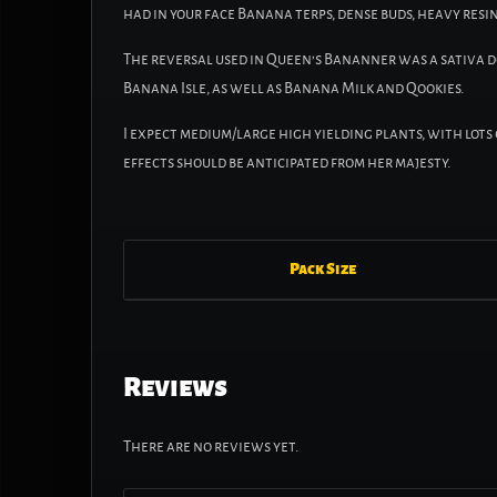
had in your face Banana terps, dense buds, heavy resin
The reversal used in Queen’s Bananner was a sativa 
Banana Isle, as well as Banana Milk and Qookies.
I expect medium/large high yielding plants, with lot
effects should be anticipated from her majesty.
Pack Size
Reviews
There are no reviews yet.