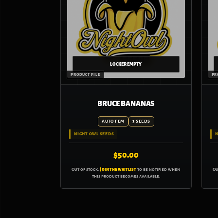
BRUCE BANANAS
AUTO FEM
3 SEEDS
NIGHT OWL SEEDS
N
$
50.00
Out of stock.
Join the waitlist
to be notified when
Ou
this product becomes available.