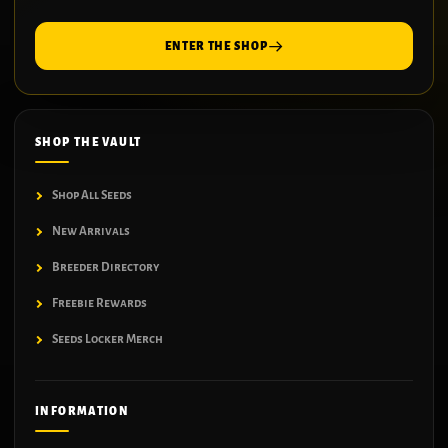
ENTER THE SHOP
SHOP THE VAULT
Shop All Seeds
New Arrivals
Breeder Directory
Freebie Rewards
Seeds Locker Merch
INFORMATION