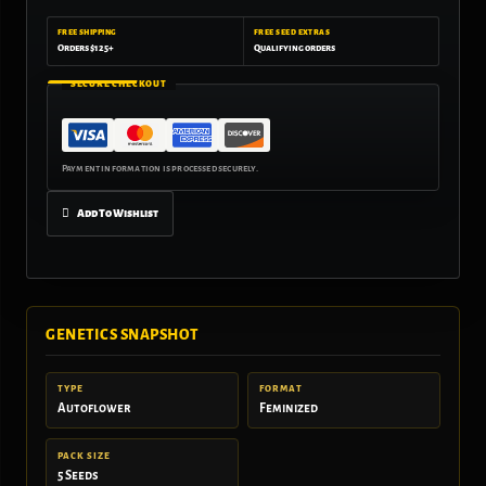
FREE SHIPPING
FREE SEED EXTRAS
Orders $125+
Qualifying orders
SECURE CHECKOUT
Add To Wishlist
GENETICS SNAPSHOT
TYPE
FORMAT
Autoflower
Feminized
PACK SIZE
5 Seeds