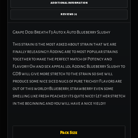
ADDITIONAL INFORMATION
REVIEWS (1)
Grape Dosi Breath F3 Auto x Auto Blueberry Slushy
This strain is the most asked about strain that we are
finally releasing!!! Adding are to most popular strains
together to make the perfect match of Potency and
Flavor!!! Oh and sex appeal lol Adding Blueberry Slushy to
GDB will give more stretch to the strain so she will
produce some nice siced nugs of pure trichs!!! Flavors are
out of this world!!!Blueberry, strawberry even some
smelling like fresh peaches!! its quite nice!! Let her stretch
in the beginning and you will have a nice yield!!!
Pack Size