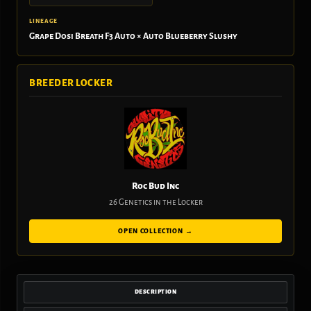
LINEAGE
Grape Dosi Breath F3 Auto × Auto Blueberry Slushy
BREEDER LOCKER
Roc Bud Inc
26 Genetics in the Locker
OPEN COLLECTION →
DESCRIPTION