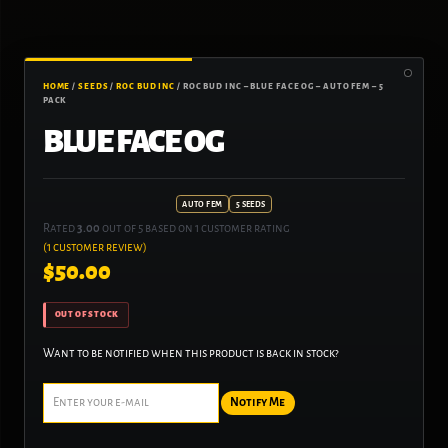
HOME
/
SEEDS
/
ROC BUD INC
/ ROC BUD INC – BLUE FACE OG – AUTO FEM – 5
PACK
BLUE FACE OG
AUTO FEM
5 SEEDS
Rated
3.00
out of 5 based on
1
customer rating
(
1
customer review)
$
50.00
OUT OF STOCK
Want to be notified when this product is back in stock?
Notify Me