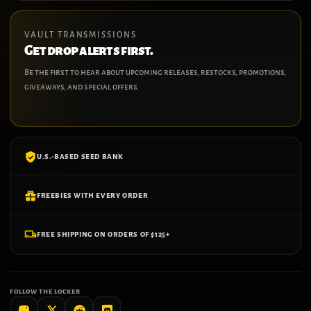
VAULT TRANSMISSIONS
Get drop alerts first.
Be the first to hear about upcoming releases, restocks, promotions,
giveaways, and special offers.
U.S.-BASED SEED BANK
FREEBIES WITH EVERY ORDER
FREE SHIPPING ON ORDERS OF $125+
FOLLOW THE LOCKER