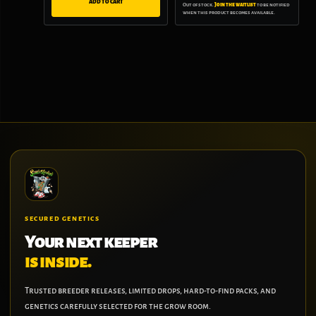
ADD TO CART
Out of stock.
Join the waitlist
to be notified
when this product becomes available.
SECURED GENETICS
Your next keeper
is inside.
Trusted breeder releases, limited drops, hard-to-find packs, and
genetics carefully selected for the grow room.