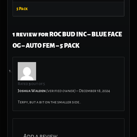
5 Pack
1 review for
ROC BUD INC – BLUE FACE
OG – AUTO FEM – 5 PACK
Rated
3
out of 5
Joshua Walden
(verified owner)
–
December 18, 2024
Terpy, but a bit on the smaller side..
Add a review