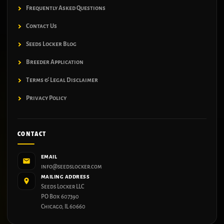
Frequently Asked Questions
Contact Us
Seeds Locker Blog
Breeder Application
Terms & Legal Disclaimer
Privacy Policy
CONTACT
EMAIL
info@seedslocker.com
MAILING ADDRESS
Seeds Locker LLC
PO Box 607390
Chicago, IL 60660