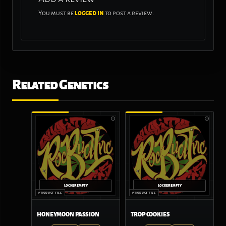
You must be
logged in
to post a review.
Related Genetics
HONEYMOON PASSION
TROP COOKIES