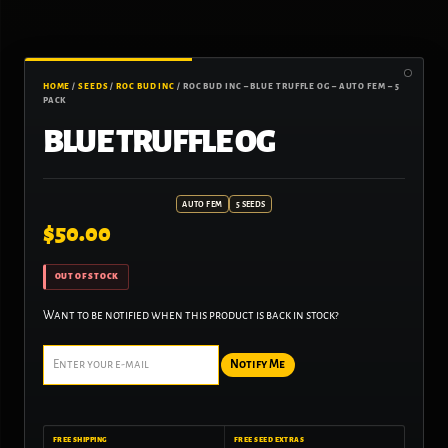
HOME
/
SEEDS
/
ROC BUD INC
/ ROC BUD INC – BLUE TRUFFLE OG – AUTO FEM – 5
PACK
BLUE TRUFFLE OG
AUTO FEM
5 SEEDS
$
50.00
OUT OF STOCK
Want to be notified when this product is back in stock?
Notify Me
FREE SHIPPING
FREE SEED EXTRAS