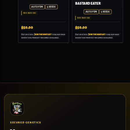
BASTARD EATER
AUTO FEM
5 SEEDS
AUTO FEM
5 SEEDS
ROC BUD INC
ROC BUD INC
$
50.00
$
50.00
Out of stock.
Join the waitlist
to be notified
Out of stock.
Join the waitlist
to be notified
when this product becomes available.
when this product becomes available.
SECURED GENETICS