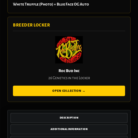
White Truffle (Photo) × Blue Face OG Auto
BREEDER LOCKER
Roc Bud Inc
26 Genetics in the Locker
OPEN COLLECTION →
DESCRIPTION
ADDITIONAL INFORMATION