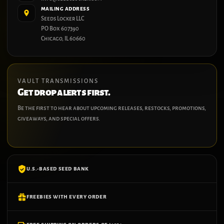
MAILING ADDRESS
Seeds Locker LLC
PO Box 607390
Chicago, IL 60660
VAULT TRANSMISSIONS
Get drop alerts first.
Be the first to hear about upcoming releases, restocks, promotions,
giveaways, and special offers.
U.S.-BASED SEED BANK
FREEBIES WITH EVERY ORDER