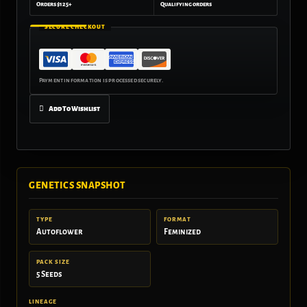
Orders $125+
Qualifying orders
SECURE CHECKOUT
Add To Wishlist
GENETICS SNAPSHOT
TYPE
FORMAT
Autoflower
Feminized
PACK SIZE
5 Seeds
LINEAGE