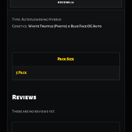
REVIEWS (0)
Type: Autoflowering Hybrid
Genetics:
White Truffle (Photo) x Blue Face OG Auto
Pack Size
5 Pack
Reviews
There are no reviews yet.