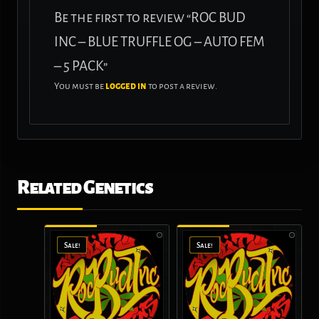
Be the first to review “ROC BUD
INC – BLUE TRUFFLE OG – AUTO FEM
– 5 PACK”
You must be
logged in
to post a review.
Related Genetics
Sale!
Sale!
Sale!
Sale!