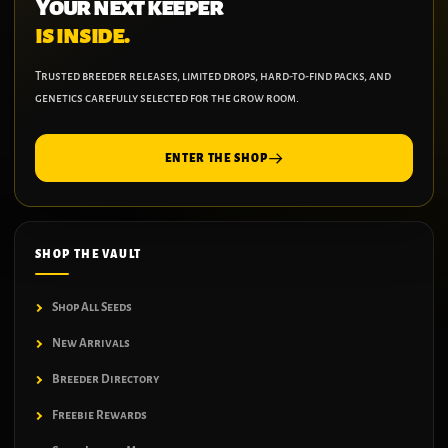
Your next keeper
is inside.
Trusted breeder releases, limited drops, hard-to-find packs, and
genetics carefully selected for the grow room.
ENTER THE SHOP
SHOP THE VAULT
Shop All Seeds
New Arrivals
Breeder Directory
Freebie Rewards