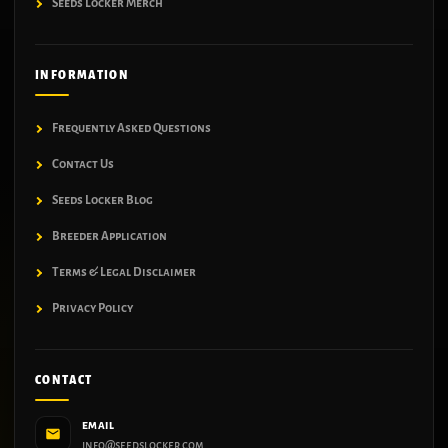
Seeds Locker Merch
INFORMATION
Frequently Asked Questions
Contact Us
Seeds Locker Blog
Breeder Application
Terms & Legal Disclaimer
Privacy Policy
CONTACT
EMAIL
info@seedslocker.com