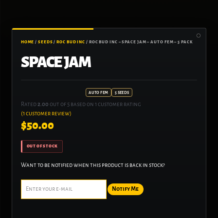
HOME
/
SEEDS
/
ROC BUD INC
/ ROC BUD INC – SPACE JAM – AUTO FEM – 5 PACK
SPACE JAM
AUTO FEM
5 SEEDS
Rated
2.00
out of 5 based on
1
customer rating
(
1
customer review)
$
50.00
OUT OF STOCK
Want to be notified when this product is back in stock?
Notify Me