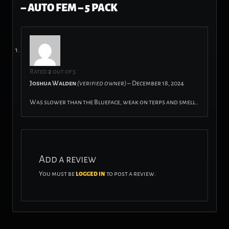
– AUTO FEM – 5 PACK
Rated
2
out of 5
Joshua Walden
(verified owner)
–
December 18, 2024
Was slower than the Blueface, weak on terps and smell..
Add a review
You must be
logged in
to post a review.