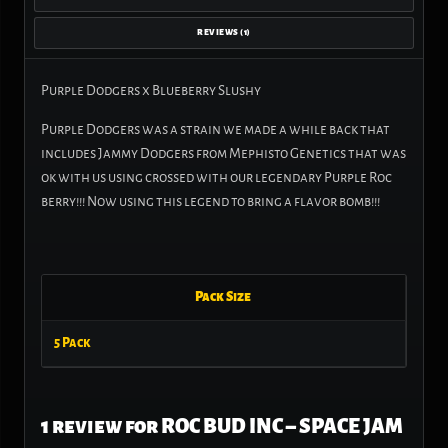
REVIEWS (1)
Purple Dodgers x Blueberry Slushy
Purple Dodgers was a strain we made a while back that
includes Jammy Dodgers from Mephisto Genetics that was
ok with us using crossed with our legendary Purple Roc
berry!!! Now using this legend to bring a flavor bomb!!!
Pack Size
5 Pack
1 review for
ROC BUD INC – SPACE JAM