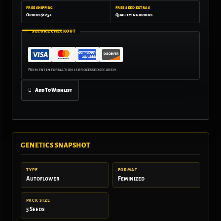
FREE SHIPPING
FREE SEED EXTRAS
Orders $125+
Qualifying orders
SECURE CHECKOUT
Add To Wishlist
GENETICS SNAPSHOT
TYPE
FORMAT
Autoflower
Feminized
PACK SIZE
5 Seeds