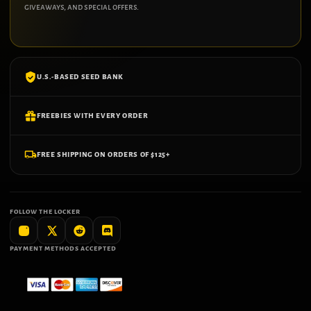
giveaways, and special offers.
U.S.-BASED SEED BANK
FREEBIES WITH EVERY ORDER
FREE SHIPPING ON ORDERS OF $125+
FOLLOW THE LOCKER
PAYMENT METHODS ACCEPTED