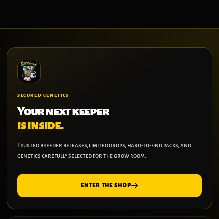
SECURED GENETICS
Your next keeper
is inside.
Trusted breeder releases, limited drops, hard-to-find packs, and
genetics carefully selected for the grow room.
ENTER THE SHOP