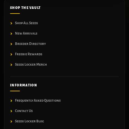
SHOP THE VAULT
Shop All Seeds
New Arrivals
Breeder Directory
Freebie Rewards
Seeds Locker Merch
INFORMATION
Frequently Asked Questions
Contact Us
Seeds Locker Blog