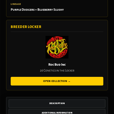
LINEAGE
Purple Dodgers × Blueberry Slushy
BREEDER LOCKER
Roc Bud Inc
26 Genetics in the Locker
OPEN COLLECTION →
DESCRIPTION
ADDITIONAL INFORMATION