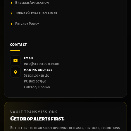
Breeder Application
Terms & Legal Disclaimer
Privacy Policy
CONTACT
EMAIL
info@seedslocker.com
MAILING ADDRESS
Seeds Locker LLC
PO Box 607390
Chicago, IL 60660
VAULT TRANSMISSIONS
Get drop alerts first.
Be the first to hear about upcoming releases, restocks, promotions,