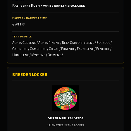
Raspberry Kush × white runtz × space cake
FLOWER / HARVEST TIME
9 Weeks
TERP PROFILE
Alpha Cedrene / Alpha Pinene / Beta Caryophyllene / Borneol /
Cadinene / Camphene / Citral / Eugenol / Farnesene / Fenchol /
Humulene / Myrcene / Ocimene /
BREEDER LOCKER
Super Natural Seeds
4 Genetics in the Locker