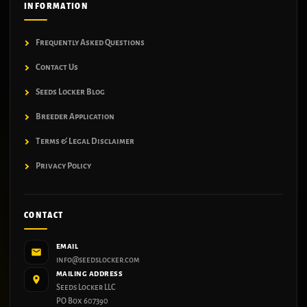
INFORMATION
Frequently Asked Questions
Contact Us
Seeds Locker Blog
Breeder Application
Terms & Legal Disclaimer
Privacy Policy
CONTACT
EMAIL
info@seedslocker.com
MAILING ADDRESS
Seeds Locker LLC
PO Box 607390