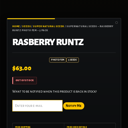
HOME
/
SEEDS
/
SUPER NATURAL SEEDS
/ SUPERNATURAL SEEDS – RASBERRY
RUNTZ PHOTO FEM – 5 PACK
RASBERRY RUNTZ
PHOTO FEM
5 SEEDS
$
63.00
OUT OF STOCK
Want to be notified when this product is back in stock?
Notify Me
FREE SHIPPING
FREE SEED EXTRAS