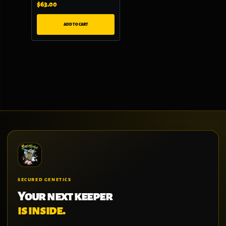
$
63.00
ADD TO CART
SECURED GENETICS
Your next keeper
is inside.