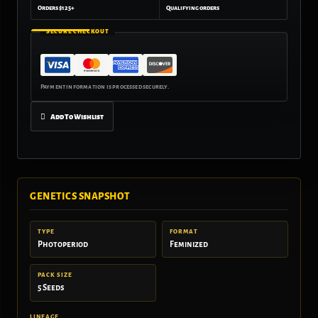
Orders $125+
Qualifying orders
SECURE CHECKOUT
Add To Wishlist
GENETICS SNAPSHOT
TYPE
FORMAT
Photoperiod
Feminized
PACK SIZE
5 Seeds
LINEAGE