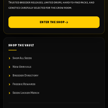
Trusted breeder releases, limited drops, hard-to-find packs, and
genetics carefully selected for the grow room.
ENTER THE SHOP
SHOP THE VAULT
Shop All Seeds
New Arrivals
Breeder Directory
Freebie Rewards
Seeds Locker Merch