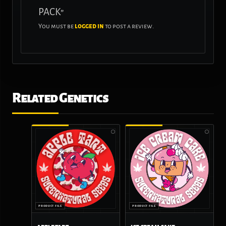
PACK”
You must be
logged in
to post a review.
Related Genetics