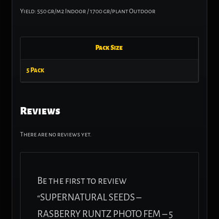
Yield: 550 gr/m2 Indoor / 1700 gr/plant Outdoor
Pack Size
5 Pack
Reviews
There are no reviews yet.
Be the first to review
“SUPERNATURAL SEEDS –
RASBERRY RUNTZ PHOTO FEM – 5