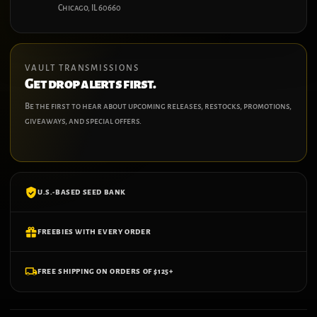
Chicago, IL 60660
VAULT TRANSMISSIONS
Get drop alerts first.
Be the first to hear about upcoming releases, restocks, promotions,
giveaways, and special offers.
U.S.-BASED SEED BANK
FREEBIES WITH EVERY ORDER
FREE SHIPPING ON ORDERS OF $125+