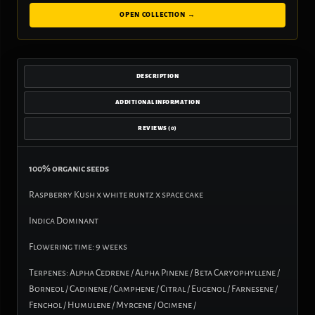
OPEN COLLECTION →
DESCRIPTION
ADDITIONAL INFORMATION
REVIEWS (0)
100% organic seeds
Raspberry Kush x white runtz x space cake
Indica Dominant
Flowering time: 9 weeks
Terpenes: Alpha Cedrene / Alpha Pinene / Beta Caryophyllene /
Borneol / Cadinene / Camphene / Citral / Eugenol / Farnesene /
Fenchol / Humulene / Myrcene / Ocimene /