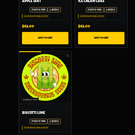
APPLE TART
ICE CREAM CAKE
PHOTO FEM
5 SEEDS
PHOTO FEM
5 SEEDS
SUPER NATURAL SEEDS
SUPER NATURAL SEEDS
$
63.00
$
63.00
ADD TO CART
ADD TO CART
BISCOTTI LIME
PHOTO FEM
5 SEEDS
SUPER NATURAL SEEDS