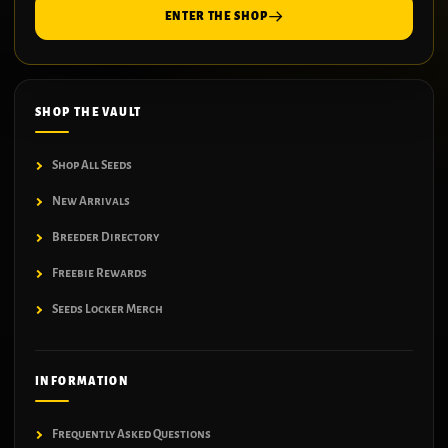
ENTER THE SHOP
SHOP THE VAULT
Shop All Seeds
New Arrivals
Breeder Directory
Freebie Rewards
Seeds Locker Merch
INFORMATION
Frequently Asked Questions