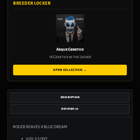
BREEDER LOCKER
Aeque Genetics
18 Genetics in the Locker
OPEN COLLECTION →
DESCRIPTION
REVIEWS (0)
ROGER REAVES X BLUE DREAM
size: 3-5 feet