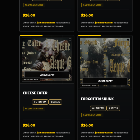
AEQUE GENETICS
AEQUE GENETICS
$
26.00
$
26.00
Out of stock.
Join the waitlist
to be notified
Out of stock.
Join the waitlist
to be notified
when this product becomes available.
when this product becomes available.
CHEESE EATER
FORGOTTEN SKUNK
AUTO FEM
3 SEEDS
AUTO FEM
3 SEEDS
AEQUE GENETICS
AEQUE GENETICS
$
26.00
$
26.00
Out of stock.
Join the waitlist
to be notified
Out of stock.
Join the waitlist
to be notified
when this product becomes available.
when this product becomes available.