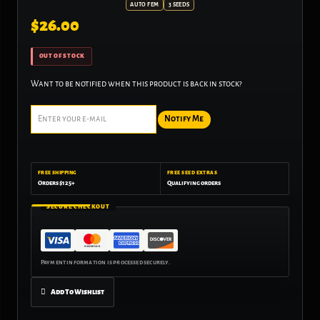
AUTO FEM
3 SEEDS
$
26.00
OUT OF STOCK
Want to be notified when this product is back in stock?
Notify Me
FREE SHIPPING
FREE SEED EXTRAS
Orders $125+
Qualifying orders
SECURE CHECKOUT
Add To Wishlist