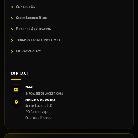
Contact Us
Seeds Locker Blog
Breeder Application
Terms & Legal Disclaimer
Privacy Policy
CONTACT
EMAIL
info@seedslocker.com
MAILING ADDRESS
Seeds Locker LLC
PO Box 607390
Chicago, IL 60660