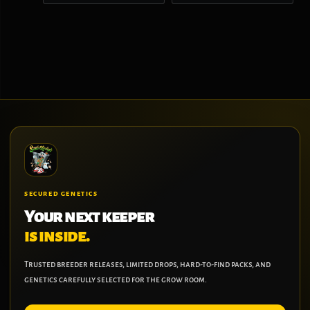
SECURED GENETICS
Your next keeper
is inside.
Trusted breeder releases, limited drops, hard-to-find packs, and
genetics carefully selected for the grow room.