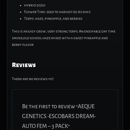
hybrid 50/50
Flower Time: seed to harvest 65-80 days
Terps: haze, pineapple, and berries
This is an easy grow, very strong terps. An enjoyable day time
smoke,old school haze mixed with a sweet pineapple and
berry flavor
Reviews
There are no reviews yet.
Be the first to review “AEQUE
GENETICS -ESCOBARS DREAM-
AUTO FEM – 3 PACK”