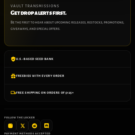
VAULT TRANSMISSIONS
Get drop alerts first.
Be the first to hear about upcoming releases, restocks, promotions,
giveaways, and special offers.
U.S.-BASED SEED BANK
FREEBIES WITH EVERY ORDER
FREE SHIPPING ON ORDERS OF $125+
FOLLOW THE LOCKER
PAYMENT METHODS ACCEPTED