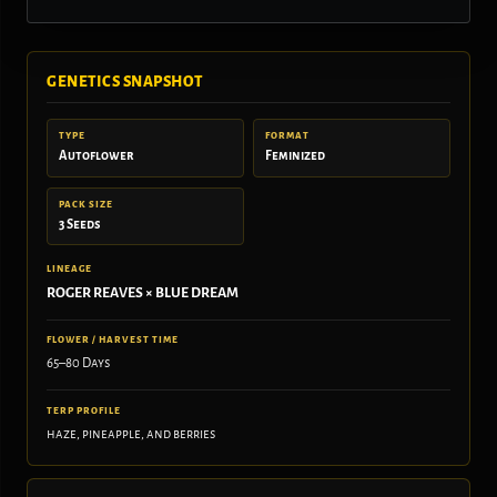
GENETICS SNAPSHOT
TYPE
FORMAT
Autoflower
Feminized
PACK SIZE
3 Seeds
LINEAGE
ROGER REAVES × BLUE DREAM
FLOWER / HARVEST TIME
65–80 Days
TERP PROFILE
haze, pineapple, and berries