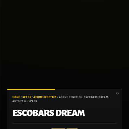
HOME
/
SEEDS
/
AEQUE GENETICS
/ AEQUE GENETICS -ESCOBARS DREAM-
AUTO FEM – 3 PACK
ESCOBARS DREAM