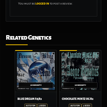
You must be
logged in
to post a review.
Related Genetics
BLUE DREAM F2\R2
CHOCOLATE MINTZ OG R2
AUTO FEM
3 SEEDS
AUTO FEM
3 SEEDS