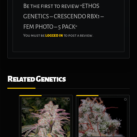
Be the first to review “ETHOS
GENETICS – CRESCENDO RBX1 –
FEM PHOTO – 5 PACK”
You must be
logged in
to post a review.
Related Genetics