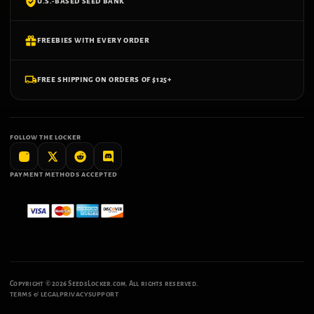
U.S.-BASED SEED BANK
FREEBIES WITH EVERY ORDER
FREE SHIPPING ON ORDERS OF $125+
FOLLOW THE LOCKER
PAYMENT METHODS ACCEPTED
Copyright ©
2026
SeedsLocker.com. All rights reserved.
TERMS & LEGAL
PRIVACY
SUPPORT