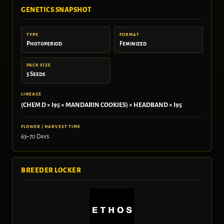
GENETICS SNAPSHOT
TYPE
FORMAT
Photoperiod
Feminized
PACK SIZE
5 Seeds
LINEAGE
(CHEM D × I95 × MANDARIN COOKIES) × HEADBAND × I95
FLOWER / HARVEST TIME
63–70 Days
BREEDER LOCKER