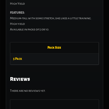
High Yield
FEATURES:
Medium-tall with some stretch; she likes a little training.
High yield
Available in packs of 5 or 10.
Pack Size
5 Pack
Reviews
There are no reviews yet.