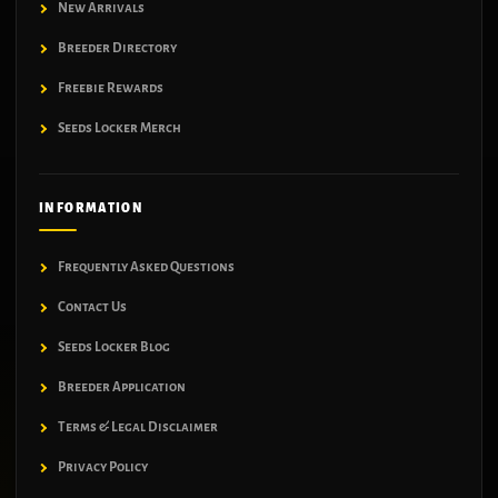
New Arrivals
Breeder Directory
Freebie Rewards
Seeds Locker Merch
INFORMATION
Frequently Asked Questions
Contact Us
Seeds Locker Blog
Breeder Application
Terms & Legal Disclaimer
Privacy Policy