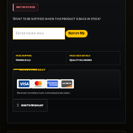
OUT OF STOCK
Want to be notified when this product is back in stock?
Notify Me
FREE SHIPPING
FREE SEED EXTRAS
Orders $125+
Qualifying orders
SECURE CHECKOUT
Add To Wishlist