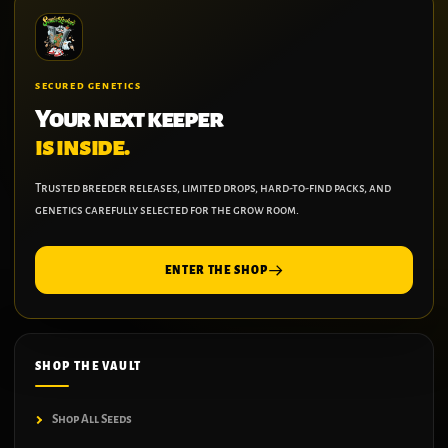
SECURED GENETICS
Your next keeper
is inside.
Trusted breeder releases, limited drops, hard-to-find packs, and
genetics carefully selected for the grow room.
ENTER THE SHOP
SHOP THE VAULT
Shop All Seeds