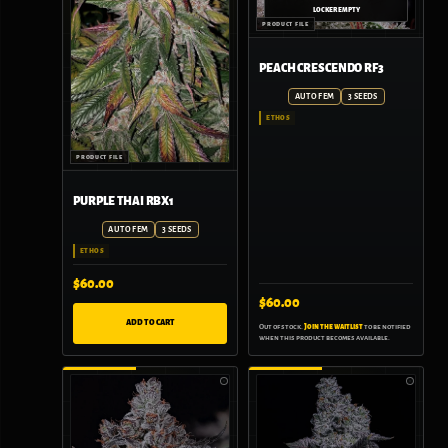
PEACH CRESCENDO RF3
AUTO FEM
3 SEEDS
ETHOS
PURPLE THAI RBX1
AUTO FEM
3 SEEDS
ETHOS
$
60.00
$
60.00
ADD TO CART
Out of stock.
Join the waitlist
to be notified
when this product becomes available.