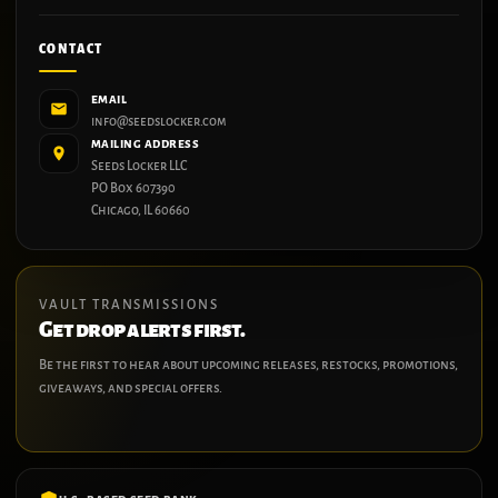
CONTACT
EMAIL
info@seedslocker.com
MAILING ADDRESS
Seeds Locker LLC
PO Box 607390
Chicago, IL 60660
VAULT TRANSMISSIONS
Get drop alerts first.
Be the first to hear about upcoming releases, restocks, promotions,
giveaways, and special offers.