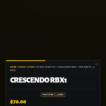
HOME
/
SEEDS
/
ETHOS
/ ETHOS GENETICS – CRESCENDO RBX1 – FEM PHOTO – 5
PACK
CRESCENDO RBX1
PHOTO FEM
5 SEEDS
$
70.00