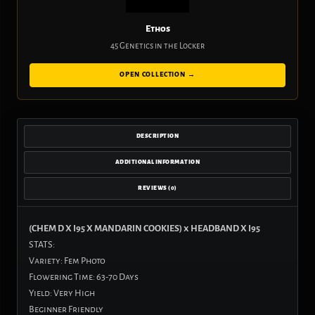
Ethos
45 Genetics in the Locker
OPEN COLLECTION →
DESCRIPTION
ADDITIONAL INFORMATION
REVIEWS (0)
(CHEM D X I95 X MANDARIN COOKIES) x HEADBAND X I95
STATS:
Variety: Fem Photo
Flowering Time: 63-70 Days
Yield: Very High
Beginner Friendly