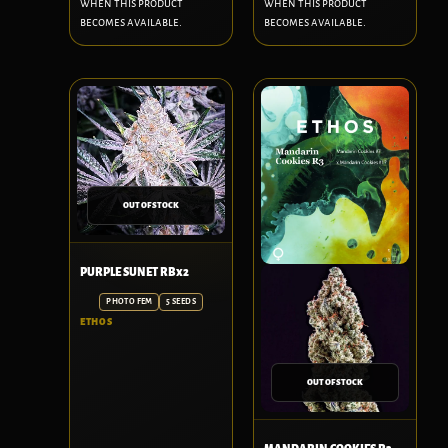
when this product
when this product
becomes available.
becomes available.
OUT OF STOCK
PURPLE SUNET RBx2
PHOTO FEM
5 SEEDS
ETHOS
OUT OF STOCK