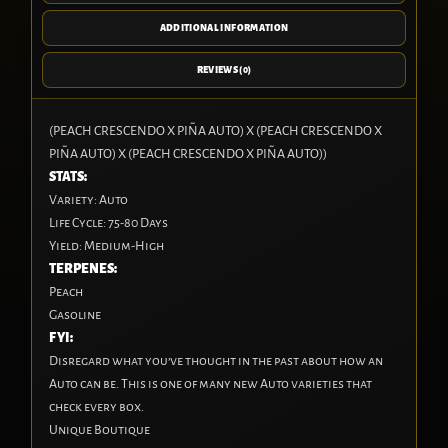
ADDITIONAL INFORMATION
REVIEWS (0)
(PEACH CRESCENDO X PIÑA AUTO) X (PEACH CRESCENDO X
PIÑA AUTO) X (PEACH CRESCENDO X PIÑA AUTO))
STATS:
Variety:
Auto
Life Cycle:
75-80 Days
Yield:
Medium-High
TERPENES:
Peach
Gasoline
FYI:
Disregard what you’ve thought in the past about how an
Auto can be. This is one of many new Auto varieties that
check every box.
Unique Boutique