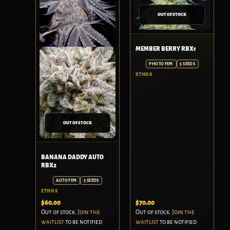
OUT OF STOCK
MEMBER BERRY RBX1
PHOTO FEM
5 SEEDS
ETHOS
OUT OF STOCK
BANANA DADDY AUTO
RBX2
AUTO FEM
3 SEEDS
ETHOS
$
60.00
$
70.00
Out of stock.
Join the
Out of stock.
Join the
waitlist
to be notified
waitlist
to be notified