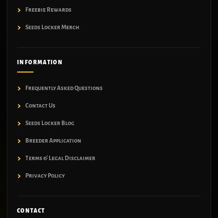
Freebie Rewards
Seeds Locker Merch
INFORMATION
Frequently Asked Questions
Contact Us
Seeds Locker Blog
Breeder Application
Terms & Legal Disclaimer
Privacy Policy
CONTACT