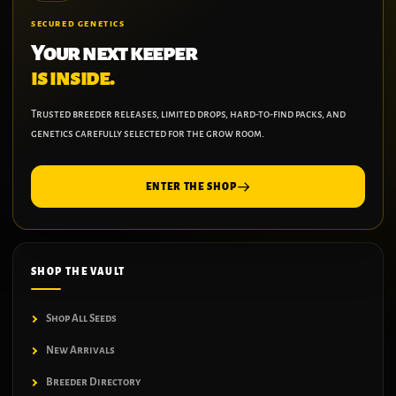
SECURED GENETICS
Your next keeper
is inside.
Trusted breeder releases, limited drops, hard-to-find packs, and
genetics carefully selected for the grow room.
ENTER THE SHOP
SHOP THE VAULT
Shop All Seeds
New Arrivals
Breeder Directory