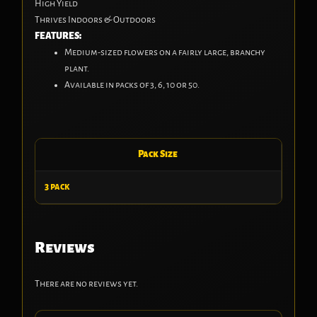
High Yield
Thrives Indoors & Outdoors
FEATURES:
Medium-sized flowers on a fairly large, branchy
plant.
Available in packs of 3, 6, 10 or 50.
Pack Size
3 pack
Reviews
There are no reviews yet.