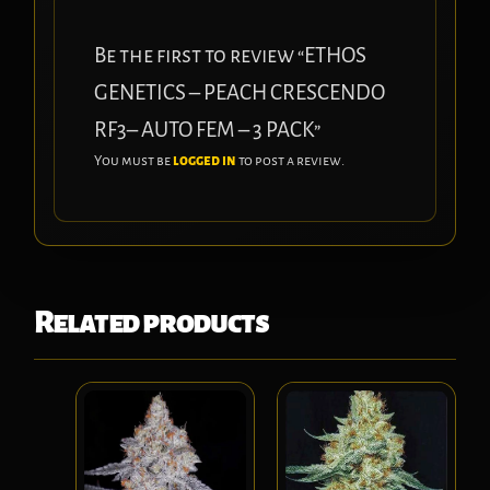
Be the first to review “ETHOS
GENETICS – PEACH CRESCENDO
RF3– AUTO FEM – 3 PACK”
You must be
logged in
to post a review.
Related products