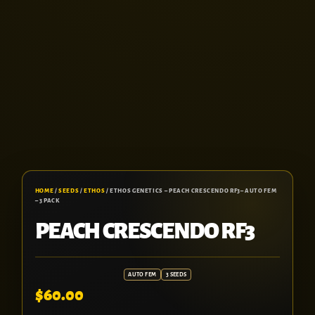
HOME
/
SEEDS
/
ETHOS
/ ETHOS GENETICS – PEACH CRESCENDO RF3– AUTO FEM
– 3 PACK
PEACH CRESCENDO RF3
AUTO FEM
3 SEEDS
$
60.00