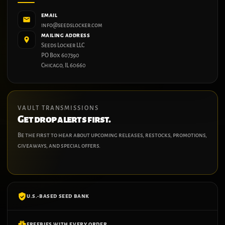
EMAIL
info@seedslocker.com
MAILING ADDRESS
Seeds Locker LLC
PO Box 607390
Chicago, IL 60660
VAULT TRANSMISSIONS
Get drop alerts first.
Be the first to hear about upcoming releases, restocks, promotions,
giveaways, and special offers.
U.S.-BASED SEED BANK
FREEBIES WITH EVERY ORDER