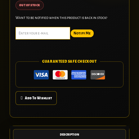
OUT OF STOCK
Want to be notified when this product is back in stock?
Notify Me
GUARANTEED SAFE CHECKOUT
Add To Wishlist
DESCRIPTION