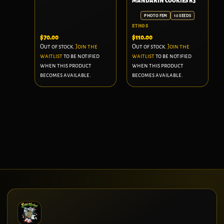
MANDARIN COOKIES R3
PHOTO FEM
10 SEEDS
ETHOS
$
70.00
$
110.00
Out of stock.
Join the
Out of stock.
Join the
waitlist
to be notified
waitlist
to be notified
when this product
when this product
becomes available.
becomes available.