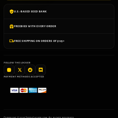
U.S.-BASED SEED BANK
FREEBIES WITH EVERY ORDER
FREE SHIPPING ON ORDERS OF $125+
FOLLOW THE LOCKER
PAYMENT METHODS ACCEPTED
Copyright ©
2026
SeedsLocker.com. All rights reserved.