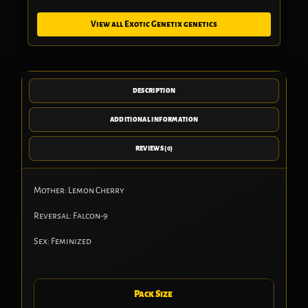
View all Exotic Genetix genetics
DESCRIPTION
ADDITIONAL INFORMATION
REVIEWS (0)
Mother: Lemon Cherry
Reversal: Falcon-9
Sex: Feminized
Pack Size