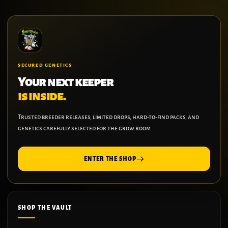
SECURED GENETICS
Your next keeper
is inside.
Trusted breeder releases, limited drops, hard-to-find packs, and
genetics carefully selected for the grow room.
ENTER THE SHOP
SHOP THE VAULT