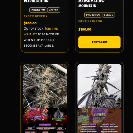
PETROL POTION
MARSHMALLOW
MOUNTAIN
PHOTO FEM
6 SEEDS
PHOTO FEM
6 SEEDS
EXOTIC GENETIX
EXOTIC GENETIX
$
100.00
Out of stock.
Join the
$
100.00
waitlist
to be notified
when this product
ADD TO CART
becomes available.