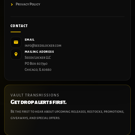
Privacy Policy
CONTACT
EMAIL
info@seedslocker.com
MAILING ADDRESS
Seeds Locker LLC
PO Box 607390
Chicago, IL 60660
VAULT TRANSMISSIONS
Get drop alerts first.
Be the first to hear about upcoming releases, restocks, promotions,
giveaways, and special offers.