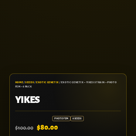
HOME
/
SEEDS
/
EXOTIC GENETIX
/ EXOTIC GENETIX – YIKES STRAIN – PHOTO
FEM – 6 PACK
YIKES
PHOTO FEM
6 SEEDS
$
80.00
$
100.00