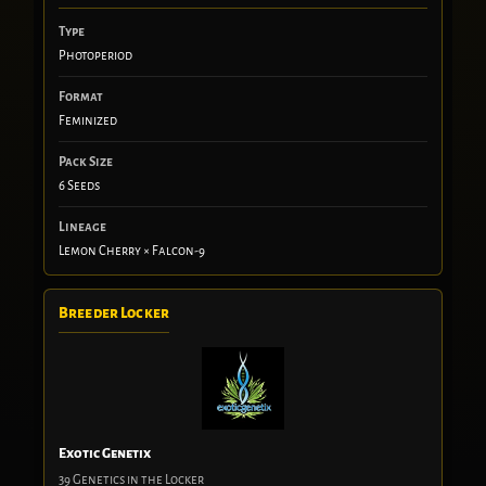
Type
Photoperiod
Format
Feminized
Pack Size
6 Seeds
Lineage
Lemon Cherry × Falcon-9
Breeder Locker
Exotic Genetix
39 Genetics in the Locker