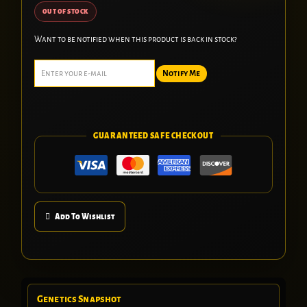
OUT OF STOCK
Want to be notified when this product is back in stock?
Notify Me
GUARANTEED SAFE CHECKOUT
Add To Wishlist
Genetics Snapshot