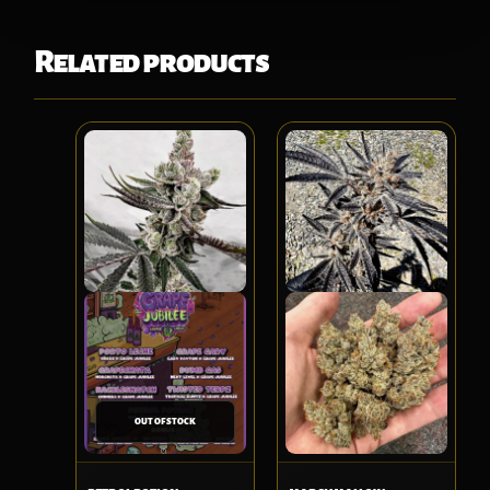
Related products
OUT OF STOCK