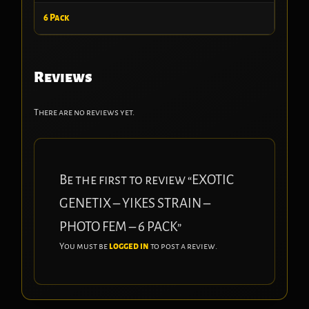
6 Pack
Reviews
There are no reviews yet.
Be the first to review “EXOTIC
GENETIX – YIKES STRAIN –
PHOTO FEM – 6 PACK”
You must be
logged in
to post a review.