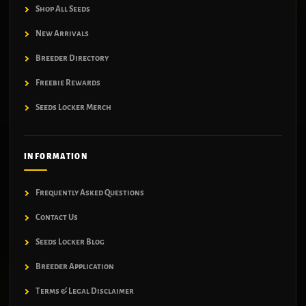
Shop All Seeds
New Arrivals
Breeder Directory
Freebie Rewards
Seeds Locker Merch
INFORMATION
Frequently Asked Questions
Contact Us
Seeds Locker Blog
Breeder Application
Terms & Legal Disclaimer