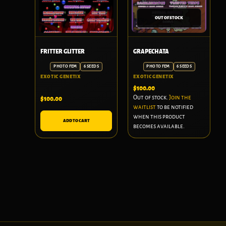
OUT OF STOCK
FRITTER GLITTER
GRAPECHATA
PHOTO FEM
6 SEEDS
PHOTO FEM
6 SEEDS
EXOTIC GENETIX
EXOTIC GENETIX
$
100.00
Out of stock.
Join the
$
100.00
waitlist
to be notified
when this product
ADD TO CART
becomes available.