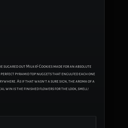
the sugared out Milk & Cookies made for an absolute
the perfect pyramid top nuggets that engulfed each one
rywhere. As if that wasn’t a sure sign, the aroma of a
al win is the finished flowers for the look, smell!