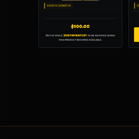
EXOTIC GENETIX
E
$
100.00
Out of stock.
Join the waitlist
to be notified when
this product becomes available.