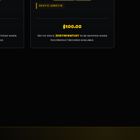
EXOTIC GENETIX
$
100.00
otified when
Out of stock.
Join the waitlist
to be notified when
le.
this product becomes available.