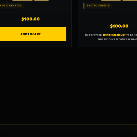
XOTIC GENETIX
EXOTIC GENETIX
$
100.00
$
100.00
ADD TO CART
Out of stock.
Join the waitlist
to be n
this product becomes availab