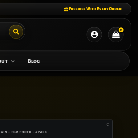
Freebies With Every Order!
out
Blog
RAIN – FEM PHOTO – 6 PACK