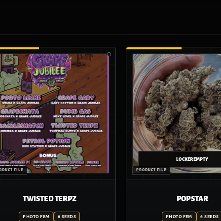
TWISTED TERPZ
POP STAR
PHOTO FEM
6 SEEDS
PHOTO FEM
6 SEEDS