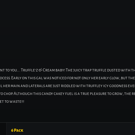
nt to you…. Truffle’z & Cream baby! The juicy trap truffle dusted with 
process. Early on this gal was noticed for not only her early glow, but 
l her main and laterals are just riddled with truffley icy goodness eve
o chop. Although this candy cakey fuel is a true pleasure to grow, the re
t to waste!!!
6 Pack