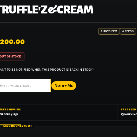
TRUFFLE'Z & CREAM
PHOTO FEM
6 SEEDS
200.00
OUT OF STOCK
nt to be notified when this product is back in stock?
Notify Me
FREE SHIPPING
FREE SEED
Orders $125+
Qualifyin
SECURE CHECKOUT