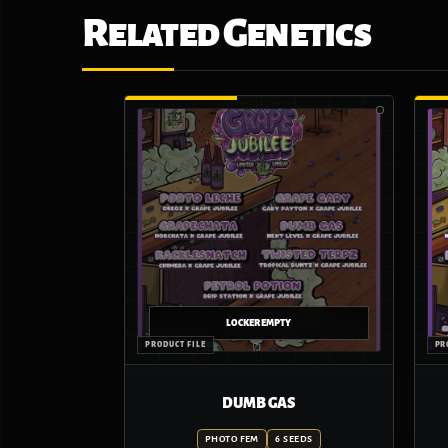
Related Genetics
DUMB GAS
PHOTO FEM
6 SEEDS