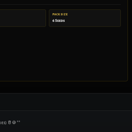
PACK SIZE
6 Seeds
ies) 🥛🍪 **