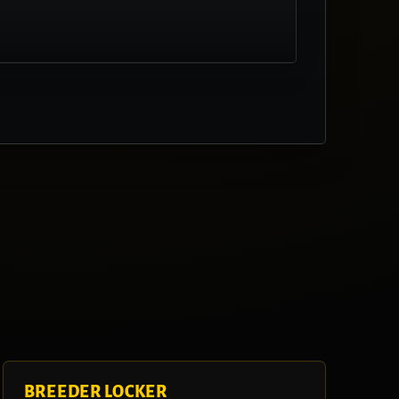
BREEDER LOCKER