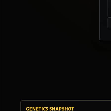
GENETICS SNAPSHOT