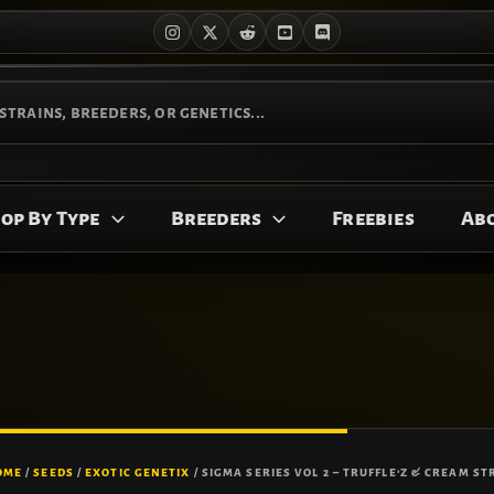
op By Type
Breeders
Freebies
Ab
OME
/
SEEDS
/
EXOTIC GENETIX
/ SIGMA SERIES VOL 2 – TRUFFLE’Z & CREAM ST