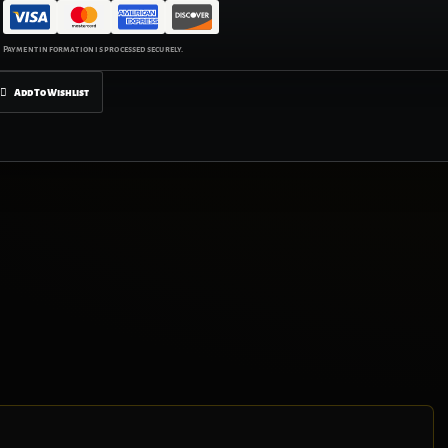
Add To Wishlist