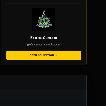
Exotic Genetix
39 Genetics in the Locker
OPEN COLLECTION →