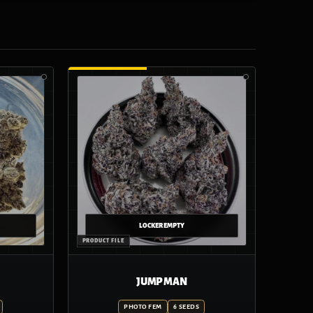
JUMP MAN
PHOTO FEM
6 SEEDS