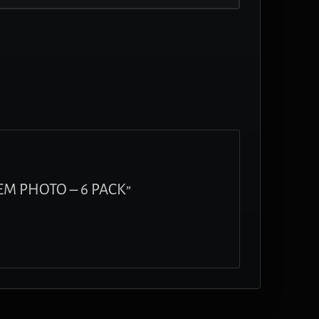
FEM PHOTO – 6 PACK”