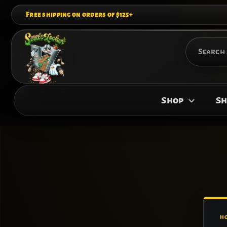
Skip
Free shipping on orders of $125+
to
content
Search
for:
Shop
Sh
H