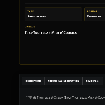
TYPE
FORMAT
Photoperiod
Feminized
LINEAGE
Trap Trufflez × Milk & Cookies
DESCRIPTION
ADDITIONAL INFORMATION
REVIEWS (0)
**🍭 🧁 Truffle’z & Cream (Trap Trufflez x Milk & Cook