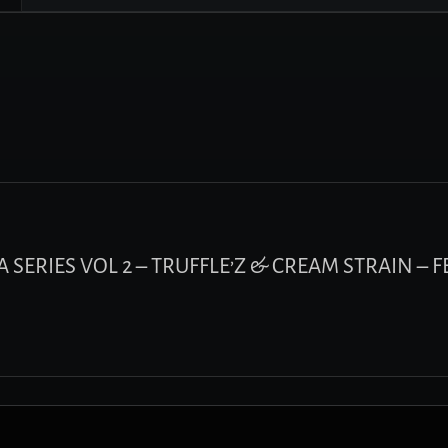
MA SERIES VOL 2 – TRUFFLE’Z & CREAM STRAIN – 