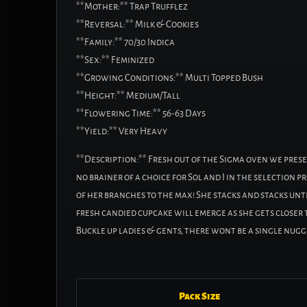
**Mother:** Trap Trufflez
**Reversal:** Milk & Cookies
**Family:** 70/30 Indica
**Sex:** Feminized
**Growing Conditions:** Multi Topped Bush
**Height:** Medium/Tall
**Flowering Time:** 56-63 Days
**Yield:** Very Heavy
**Description:** Fresh out of the Sigma oven we prese
no brainer of a choice for Sol and I in the selection 
of her branches to the max! She stacks and stacks unti
fresh candied cupcake will emerge as she gets closer t
Buckle up ladies & gents, there wont be a single nugge
Pack Size