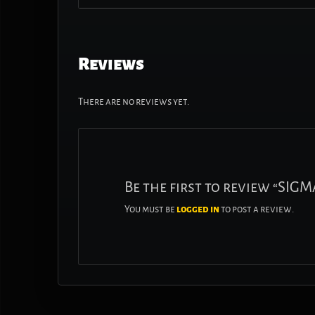
Reviews
There are no reviews yet.
Be the first to review “SIG
You must be
logged in
to post a review.