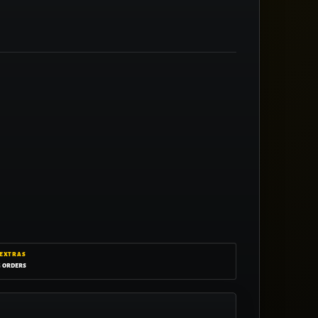
 EXTRAS
g orders