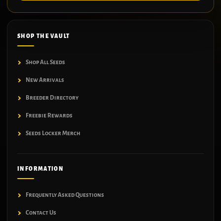
SHOP THE VAULT
Shop All Seeds
New Arrivals
Breeder Directory
Freebie Rewards
Seeds Locker Merch
INFORMATION
Frequently Asked Questions
Contact Us