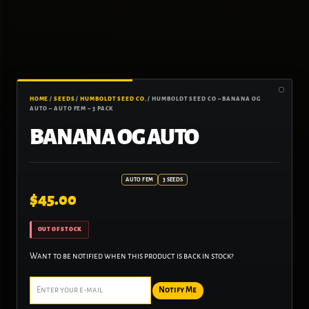
HOME
/
SEEDS
/
HUMBOLDT SEED CO.
/ HUMBOLDT SEED CO – BANANA OG
AUTO – AUTO FEM – 3 PACK
BANANA OG AUTO
AUTO FEM
3 SEEDS
$
45.00
OUT OF STOCK
Want to be notified when this product is back in stock?
Notify Me