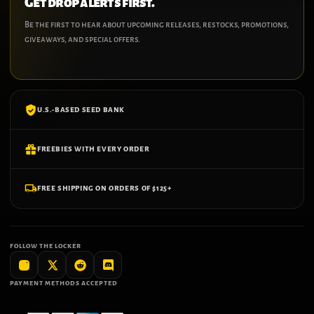
Get drop alerts first.
Be the first to hear about upcoming releases, restocks, promotions,
giveaways, and special offers.
U.S.-BASED SEED BANK
FREEBIES WITH EVERY ORDER
FREE SHIPPING ON ORDERS OF $125+
FOLLOW THE LOCKER
PAYMENT METHODS ACCEPTED