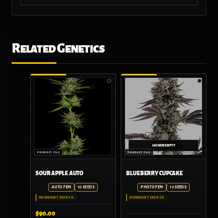
Related Genetics
SOUR APPLE AUTO
BLUEBERRY CUPCAKE
AUTO FEM
10 SEEDS
PHOTO FEM
10 SEEDS
HUMBOLDT SEED CO.
HUMBOLDT SEED CO.
$
90.00