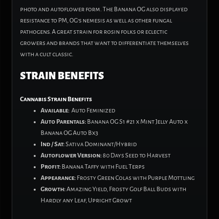
photo
and
autoflower form. The Banana OG also displayed
resistance to PM, OG’s nemesis as well as other fungal
pathogens. A great strain for rosin folks or eclectic
growers
and
brands that want to differentiate themselves
with a cult classic.
STRAIN BENEFITS
Cannabis Strain Benefits
Available:
Auto Feminized
Auto Parentals:
Banana OG S1 #21 x Mint Jelly Auto x
Banana OG Auto Bx3
Ind / Sat:
Sativa Dominant/Hybrid
Autoflower Version:
80 Days Seed to Harvest
Profit:
Banana Taffy with Fuel Terps
Appearance:
Frosty Green Colas with Purple Mottling
Growth:
Amazing Yield, Frosty Golf Ball Buds with
Hardly any Leaf, Upright Growt