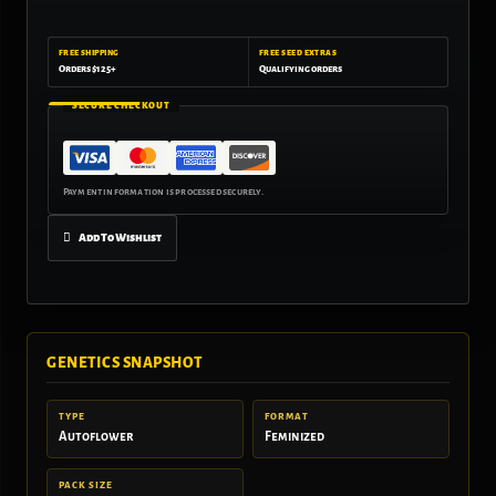
FREE SHIPPING
FREE SEED EXTRAS
Orders $125+
Qualifying orders
SECURE CHECKOUT
Add To Wishlist
GENETICS SNAPSHOT
TYPE
FORMAT
Autoflower
Feminized
PACK SIZE