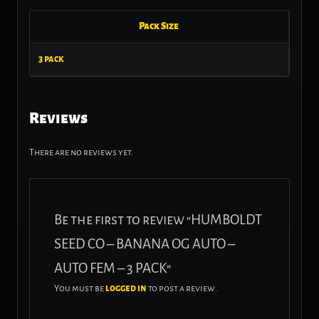
Pack Size
3 pack
Reviews
There are no reviews yet.
Be the first to review “HUMBOLDT
SEED CO – BANANA OG AUTO –
AUTO FEM – 3 PACK”
You must be
logged in
to post a review.