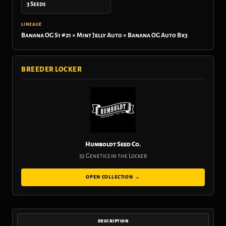
3 Seeds
LINEAGE
Banana OG S1 #21 × Mint Jelly Auto × Banana OG Auto Bx3
BREEDER LOCKER
Humboldt Seed Co.
32 Genetics in the Locker
OPEN COLLECTION →
DESCRIPTION