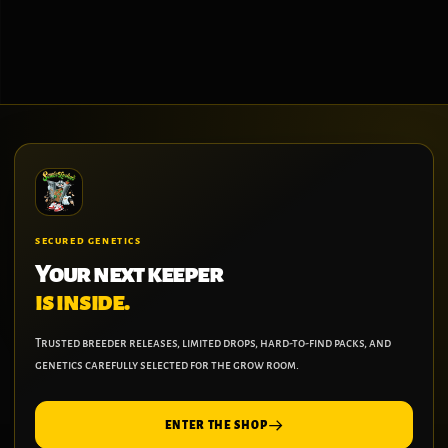
on
the
product
page
SECURED GENETICS
Your next keeper
is inside.
Trusted breeder releases, limited drops, hard-to-find packs, and
genetics carefully selected for the grow room.
ENTER THE SHOP