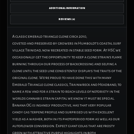
ADDITIONAL INFORMATION
REVIEWS (0)
A classic emerald triangle clone circa 2010,
coveted
and
preserved by growers in Humboldt’s coastal surf
village Trinidad, now recreated in stable seed form. At HSC we
occasionally get the opportunity to keep a clone strain’s flame
burning through our process of backcrossing
and
selfing a
clone until the seed line consistently displays the traits of the
original clone. We’re proud to have done this with many
Emerald Triangle clone classics, Trainwreck
and
Headband, to
name a few
and
for a strain to reach levels of notoriety in the
worlds cannabis strain capital we know it must be special.
Banana OG is insanely productive, has that very popular
candy gas terpene profile
and
surprised us with excellent
yield as a washer, both in its photoperiod form as well as our
autoflower conversion. Expect giant colas that are frosty
green with attractive purple highlights in both