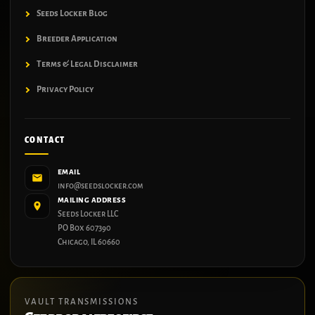
Seeds Locker Blog
Breeder Application
Terms & Legal Disclaimer
Privacy Policy
CONTACT
EMAIL
info@seedslocker.com
MAILING ADDRESS
Seeds Locker LLC
PO Box 607390
Chicago, IL 60660
VAULT TRANSMISSIONS