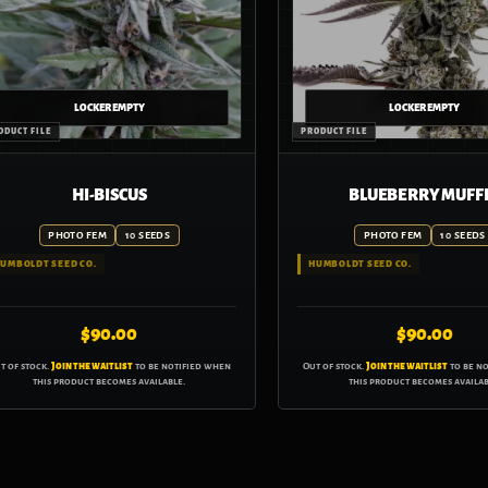
HI-BISCUS
BLUEBERRY MUFF
PHOTO FEM
10 SEEDS
PHOTO FEM
10 SEEDS
UMBOLDT SEED CO.
HUMBOLDT SEED CO.
$
90.00
$
90.00
t of stock.
Join the waitlist
to be notified when
Out of stock.
Join the waitlist
to be n
this product becomes available.
this product becomes availab