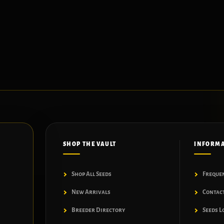
SHOP THE VAULT
INFORM
Shop All Seeds
Freque
New Arrivals
Contac
Breeder Directory
Seeds L