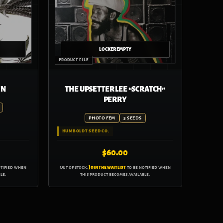
IN
THE UPSETTER LEE “SCRATCH”
PERRY
PHOTO FEM
5 SEEDS
HUMBOLDT SEED CO.
$
60.00
otified when
Out of stock.
Join the waitlist
to be notified when
le.
this product becomes available.