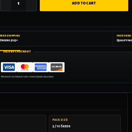
ADD TO CART
FREE SHIPPING
FREE SEED
Orders $125+
Qualifyin
SECURE CHECKOUT
PACK SIZE
5 / 10 Seeds