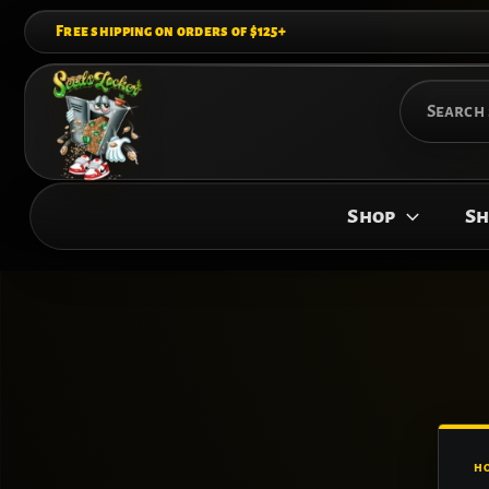
Skip
Free shipping on orders of $125+
to
content
Search
for:
Shop
Sh
H