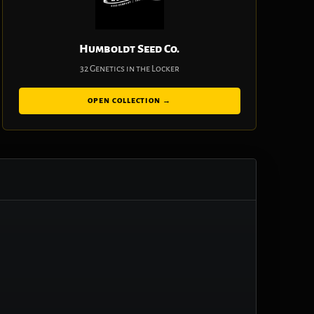
Humboldt Seed Co.
32 Genetics in the Locker
OPEN COLLECTION →