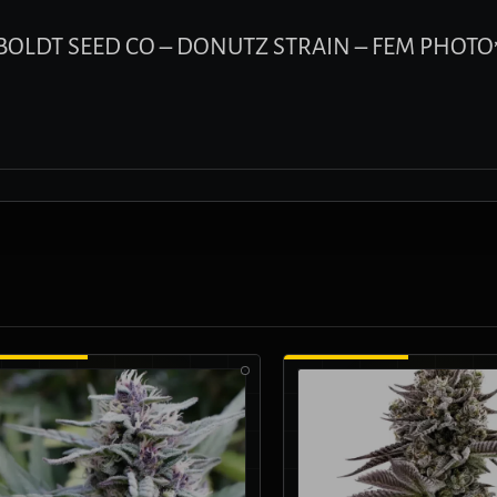
UMBOLDT SEED CO – DONUTZ STRAIN – FEM PHOTO