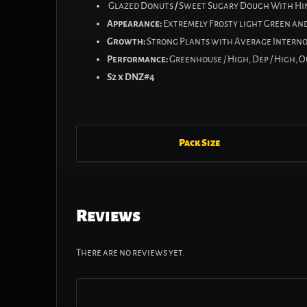
Glazed Donuts
/
Sweet Sugary Dough With Hin
Appearance:
Extremely Frosty light Green and 
Growth:
Strong Plants with Average Interno
Performance:
Greenhouse / High, Dep / High, 
S2 x DNZ#4
Pack Size
Reviews
There are no reviews yet.