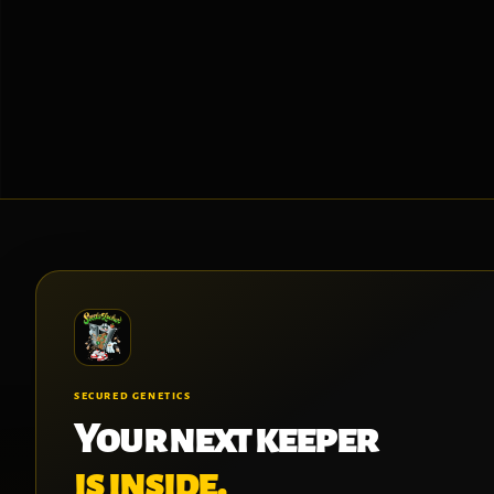
SECURED GENETICS
Your next keeper
is inside.