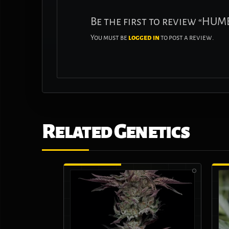
Be the first to review “H
You must be
logged in
to post a review.
Related Genetics