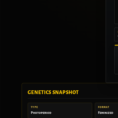
GENETICS SNAPSHOT
TYPE
FORMAT
Photoperiod
Feminized