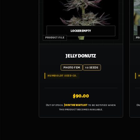
JELLY DONUTZ
PHOTO FEM
10 SEEDS
HUMBOLDT SEED CO.
H
$
90.00
Out of stock.
Join the waitlist
to be notified when
Ou
this product becomes available.