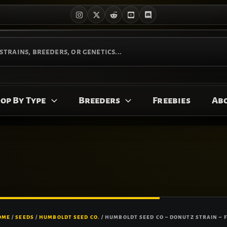
op By Type
Breeders
Freebies
Ab
Price
HUMBOLDT
SEED
OME
/
SEEDS
/
HUMBOLDT SEED CO.
/ HUMBOLDT SEED CO – DONUTZ STRAIN – 
range:
CO