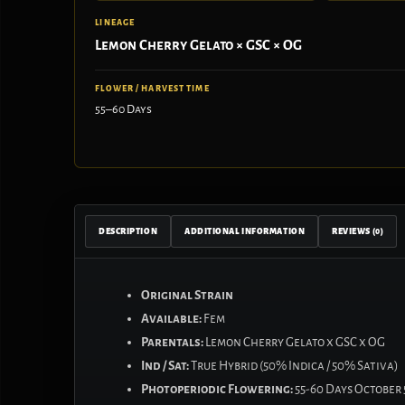
LINEAGE
Lemon Cherry Gelato × GSC × OG
FLOWER / HARVEST TIME
55–60 Days
DESCRIPTION
ADDITIONAL INFORMATION
REVIEWS (0)
Original Strain
Available:
Fem
Parentals:
Lemon Cherry Gelato x GSC x OG
Ind / Sat:
True Hybrid (50% Indica / 50% Sativa)
Photoperiodic Flowering:
55-60 Days October 