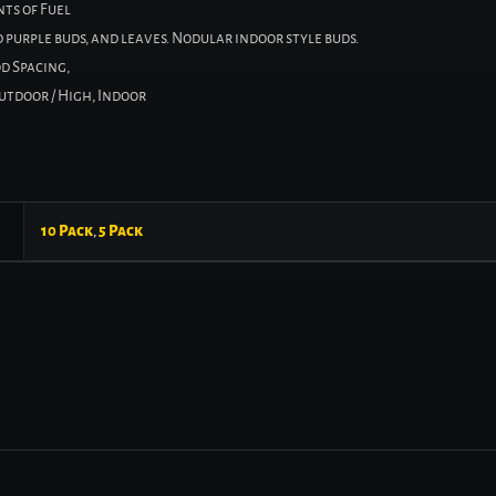
ts of Fuel
purple buds, and leaves. Nodular indoor style buds.
d Spacing,
Outdoor / High, Indoor
10 Pack
,
5 Pack