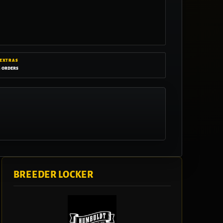
 EXTRAS
g orders
BREEDER LOCKER