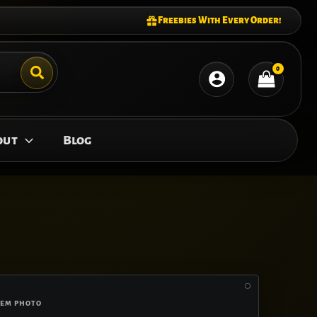
Freebies With Every Order!
out
Blog
FEM PHOTO