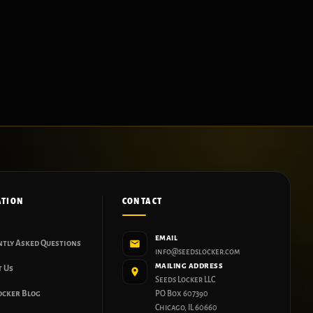
ATION
CONTACT
EMAIL
ntly Asked Questions
info@seedslocker.com
MAILING ADDRESS
t Us
Seeds Locker LLC
ocker Blog
PO Box 607390
Chicago, IL 60660