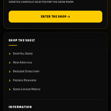
genetics carefully selected for the grow room.
ENTER THE SHOP
SHOP THE VAULT
Shop All Seeds
New Arrivals
Breeder Directory
Freebie Rewards
Seeds Locker Merch
INFORMATION