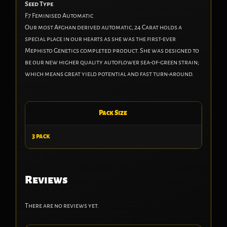
Seed Type
F7 Feminised Automatic
Our most Afghan derived automatic, 24 Carat holds a
special place in our hearts as she was the first-ever
Mephisto Genetics completed product. She was designed to
be our new higher quality autoflower sea-of-green strain;
which means great yield potential and fast turn-around.
Pack Size
3 pack
Reviews
There are no reviews yet.