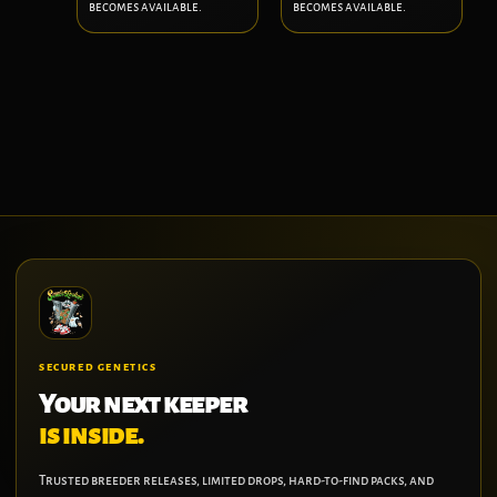
becomes available.
becomes available.
SECURED GENETICS
Your next keeper
is inside.
Trusted breeder releases, limited drops, hard-to-find packs, and