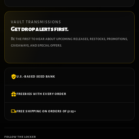
VAULT TRANSMISSIONS
Get drop alerts first.
Be the first to hear about upcoming releases, restocks, promotions,
giveaways, and special offers.
U.S.-BASED SEED BANK
FREEBIES WITH EVERY ORDER
FREE SHIPPING ON ORDERS OF $125+
FOLLOW THE LOCKER