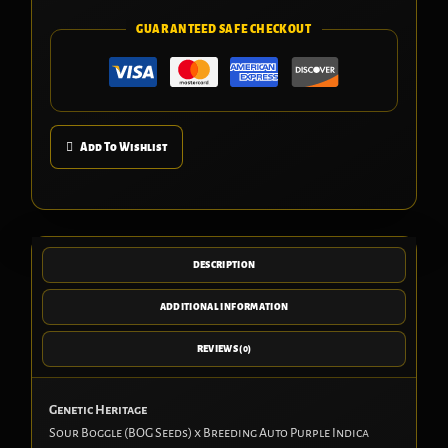
GUARANTEED SAFE CHECKOUT
Add To Wishlist
DESCRIPTION
ADDITIONAL INFORMATION
REVIEWS (0)
Genetic Heritage
Sour Boggle (BOG Seeds) x Breeding Auto Purple Indica