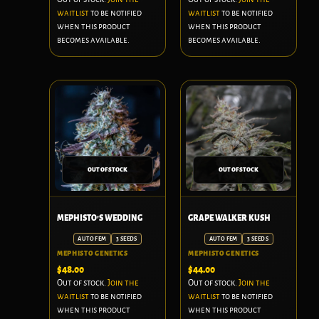
waitlist
to be notified
waitlist
to be notified
when this product
when this product
becomes available.
becomes available.
OUT OF STOCK
OUT OF STOCK
MEPHISTO'S WEDDING
GRAPE WALKER KUSH
AUTO FEM
3 SEEDS
AUTO FEM
3 SEEDS
MEPHISTO GENETICS
MEPHISTO GENETICS
$
48.00
$
44.00
Out of stock.
Join the
Out of stock.
Join the
waitlist
to be notified
waitlist
to be notified
when this product
when this product