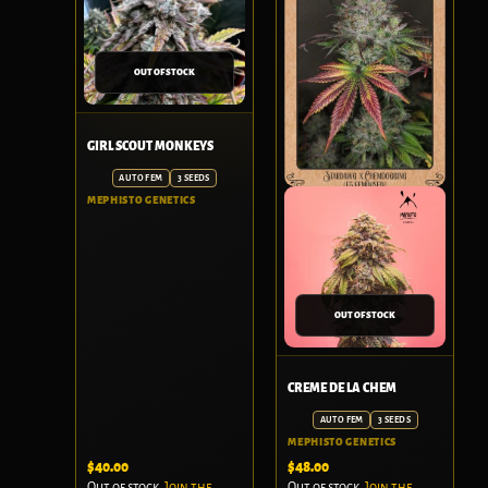
OUT OF STOCK
GIRL SCOUT MONKEYS
AUTO FEM
3 SEEDS
MEPHISTO GENETICS
OUT OF STOCK
CREME DE LA CHEM
AUTO FEM
3 SEEDS
MEPHISTO GENETICS
$
40.00
$
48.00
Out of stock.
Join the
Out of stock.
Join the