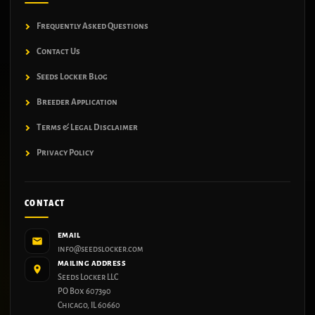
Frequently Asked Questions
Contact Us
Seeds Locker Blog
Breeder Application
Terms & Legal Disclaimer
Privacy Policy
CONTACT
EMAIL
info@seedslocker.com
MAILING ADDRESS
Seeds Locker LLC
PO Box 607390
Chicago, IL 60660