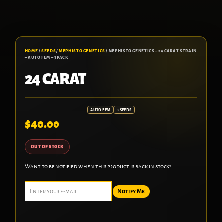
HOME
/
SEEDS
/
MEPHISTO GENETICS
/ MEPHISTO GENETICS – 24 CARAT STRAIN
– AUTO FEM – 3 PACK
24 CARAT
AUTO FEM
3 SEEDS
$
40.00
OUT OF STOCK
Want to be notified when this product is back in stock?
Notify Me