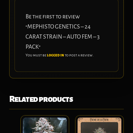
Be the first to review
“MEPHISTO GENETICS – 24
CARAT STRAIN – AUTO FEM – 3
PACK”
You must be
logged in
to post a review.
Related products